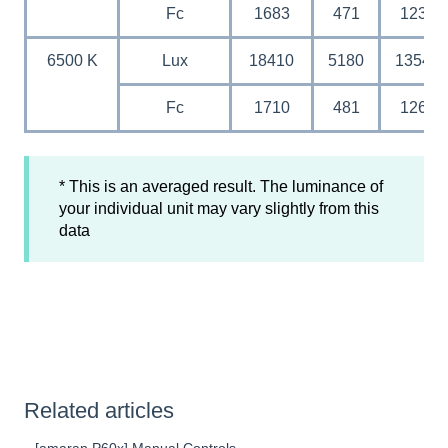
Fc
1683
471
123
6500 K
Lux
18410
5180
1354
Fc
1710
481
126
* This is an averaged result. The luminance of
your individual unit may vary slightly from this
data
Related articles