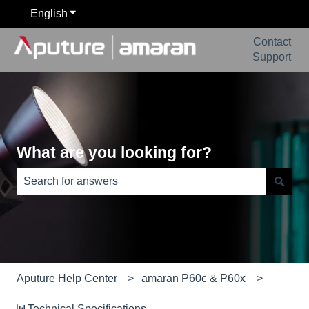
English
Show submenu for translations
Contact
Support
What are you looking for?
There are no suggestions because the search field is e
Aputure Help Center
amaran P60c & P60x
📊Technical Specifications