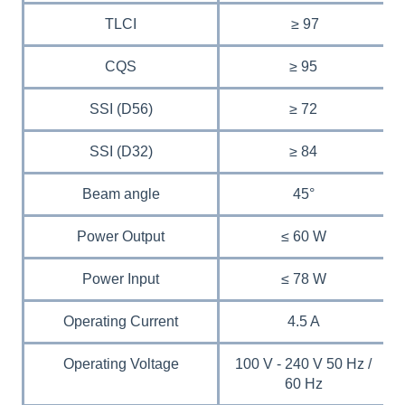
TLCI
≥ 97
CQS
≥ 95
SSI (D56)
≥ 72
SSI (D32)
≥ 84
Beam angle
45°
Power Output
≤ 60 W
Power Input
≤ 78 W
Operating Current
4.5 A
Operating Voltage
100 V - 240 V 50 Hz /
60 Hz