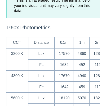
* This is an averaged result. The luminance of
your individual unit may vary slightly from this
data.
P60x Photometrics
CCT
Distance
0.5m
1m
2m
3200 K
Lux
17570
4860
1280
Fc
1632
452
119
4300 K
Lux
17670
4940
1283
Fc
1642
459
119
5600 K
Lux
18120
5070
1328