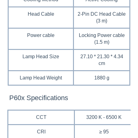
Head Cable
2-Pin DC Head Cable
(3 m)
Power cable
Locking Power cable
(1.5 m)
Lamp Head Size
27.10 * 21.30 * 4.34
cm
Lamp Head Weight
1880 g
P60x Specifications
CCT
3200 K - 6500 K
CRI
≥ 95