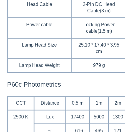
Head Cable
2-Pin DC Head
Cable(3 m)
Power cable
Locking Power
cable(1.5 m)
Lamp Head Size
25.10 * 17.40 * 3.95
cm
Lamp Head Weight
979 g
P60c Photometrics
CCT
Distance
0.5 m
1m
2m
2500 K
Lux
17400
5000
1300
Fc
1616
465
121