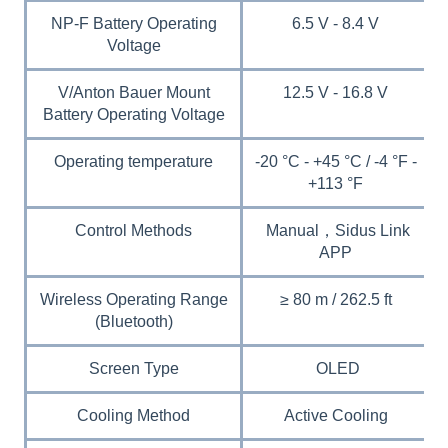
NP-F Battery Operating
6.5 V - 8.4 V
Voltage
V/Anton Bauer Mount
12.5 V - 16.8 V
Battery Operating Voltage
Operating temperature
-20 °C - +45 °C / -4 °F -
+113 °F
Control Methods
Manual，Sidus Link
APP
Wireless Operating Range
≥ 80 m / 262.5 ft
(Bluetooth)
Screen Type
OLED
Cooling Method
Active Cooling