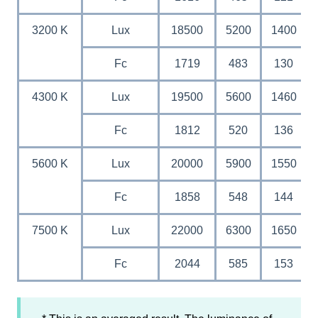
3200 K
Lux
18500
5200
1400
Fc
1719
483
130
4300 K
Lux
19500
5600
1460
Fc
1812
520
136
5600 K
Lux
20000
5900
1550
Fc
1858
548
144
7500 K
Lux
22000
6300
1650
Fc
2044
585
153