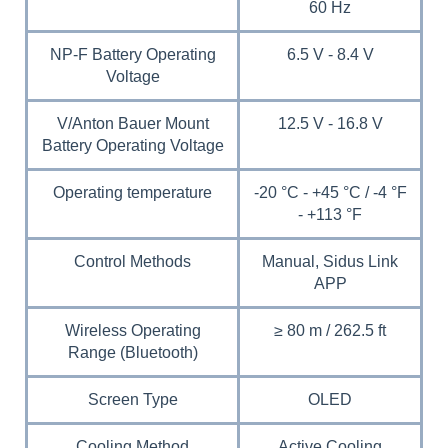
60 Hz
NP-F Battery Operating
6.5 V - 8.4 V
Voltage
V/Anton Bauer Mount
12.5 V - 16.8 V
Battery Operating Voltage
Operating temperature
-20 °C - +45 °C / -4 °F
- +113 °F
Control Methods
Manual, Sidus Link
APP
Wireless Operating
≥ 80 m / 262.5 ft
Range (Bluetooth)
Screen Type
OLED
Cooling Method
Active Cooling