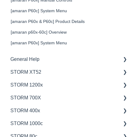
[amaran P60x] Manual Controls
[amaran P60c] System Menu
[amaran P60x & P60c] Product Details
[amaran p60x-60c] Overview
[amaran P60x] System Menu
General Help
STORM XT52
Education
STORM 1200x
Product Questions
💡Overview
STORM 700X
Service Department
🚥Operation
💡Overview
STORM 400x
Online Store
⚙️Lighting Configuration & Settings
🚥Operation
💡Overview
STORM 1000c
🎛️Control Options
🎛️Control Options
🚥Operation
💡Overview
STORM 80c
⛈️Troubleshooting
⚙️Lighting Configuration & Settings
🎛️Control Options
🚥Operation
💡Overview