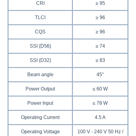
CRI
≥ 95
TLCI
≥ 96
CQS
≥ 96
SSI (D56)
≥ 74
SSI (D32)
≥ 83
Beam angle
45°
Power Output
≤ 60 W
Power Input
≤ 78 W
Operating Current
4.5 A
Operating Voltage
100 V - 240 V 50 Hz /