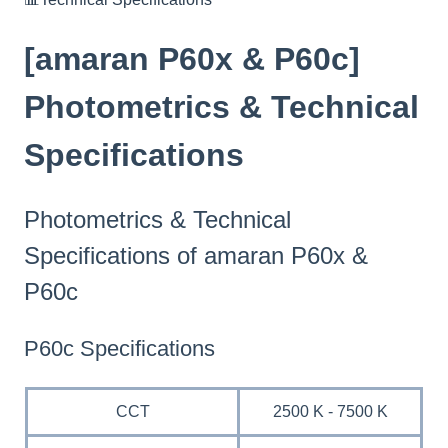
[amaran P60x & P60c]
Photometrics & Technical
Specifications
Photometrics & Technical
Specifications of amaran P60x &
P60c
P60c Specifications
CCT
2500 K - 7500 K