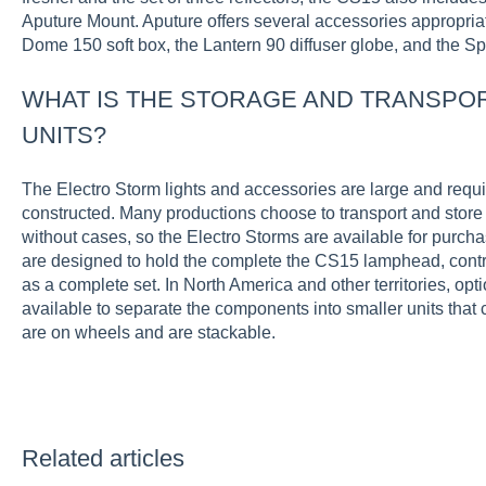
Aputure Mount. Aputure offers several accessories appropriate
Dome 150 soft box, the Lantern 90 diffuser globe, and the Spo
WHAT IS THE STORAGE AND TRANSPOR
UNITS?
The Electro Storm lights and accessories are large and requi
constructed. Many productions choose to transport and store 
without cases, so the Electro Storms are available for purch
are designed to hold the complete the CS15 lamphead, contr
as a complete set. In North America and other territories, opt
available to separate the components into smaller units that
are on wheels and are stackable.
Related articles