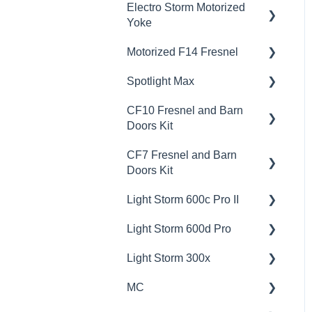
Electro Storm Motorized
Yoke
Motorized F14 Fresnel
💡Overview
Spotlight Max
🚥Operation
💡Overview
CF10 Fresnel and Barn
📊Technical Specifications
🚥Operation
💡Overview
Doors Kit
🦺Safety & Certifications
🎛️Control Options
🚥Operation
CF7 Fresnel and Barn
💡Overview
😎Accessories
📊Technical Specifications
🎛️Control Options
Doors Kit
📊Technical Specifications
🦺Safety & Certifications
📊Technical Specifications
Light Storm 600c Pro II
💡Overview
🦺Safety & Certifications
🦺Safety & Certifications
Light Storm 600d Pro
🚥Operation
💡Overview
Light Storm 300x
📊Technical Specifications
🚥Operation
💡Overview
MC
🦺Safety & Certifications
🔌🔋Power Options
🚥Operation
💡Overview