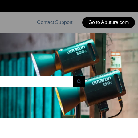
Contact Support
Go to Aputure.com