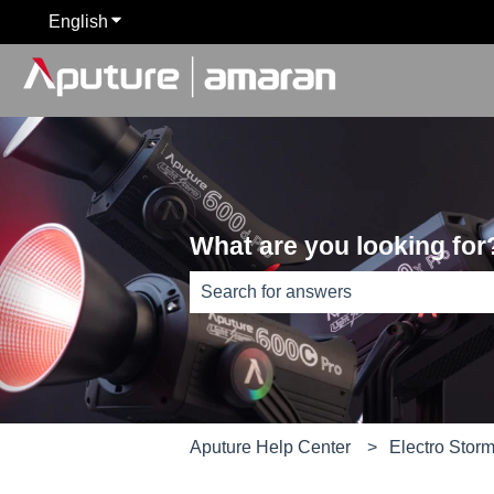
English
Show submenu for translations
What are you looking for
There are no suggestions because th
Aputure Help Center
Electro Stor