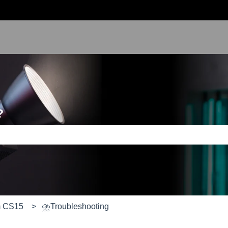
?
e search field is empty.
m CS15
⛈️Troubleshooting