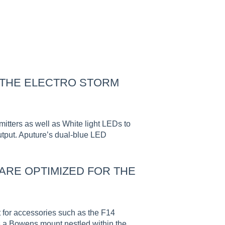
 THE ELECTRO STORM
tters as well as White light LEDs to
output. Aputure’s dual-blue LED
RE OPTIMIZED FOR THE
t for accessories such as the F14
es a Bowens mount nestled within the