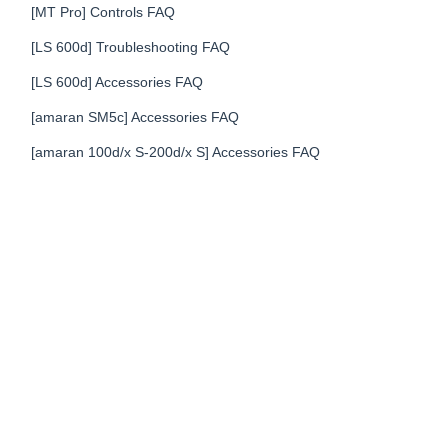
[MT Pro] Controls FAQ
[LS 600d] Troubleshooting FAQ
[LS 600d] Accessories FAQ
[amaran SM5c] Accessories FAQ
[amaran 100d/x S-200d/x S] Accessories FAQ