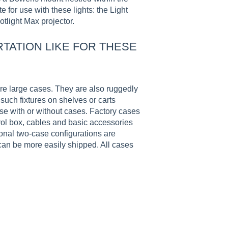
 for use with these lights: the Light
tlight Max projector.
TATION LIKE FOR THESE
re large cases. They are also ruggedly
such fixtures on shelves or carts
ase with or without cases. Factory cases
ol box, cables and basic accessories
ional two-case configurations are
 can be more easily shipped. All cases