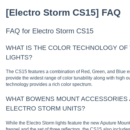
[Electro Storm CS15] FAQ
FAQ for Electro Storm CS15
WHAT IS THE COLOR TECHNOLOGY OF
LIGHTS?
The CS15 features a combination of Red, Green, and Blue emi
provide the widest range of color tunability along with high 
technology provides a rich color spectrum.
WHAT BOWENS MOUNT ACCESSORIES A
ELECTRO STORM UNITS?
While the Electro Storm lights feature the new Aputure Moun
fresnel and the set of three reflectors, the CS15 also includ