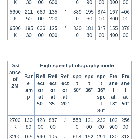
K
30
00
600
0
90
00
800
00
5600
211
689
135
/
889
195
374
167
406
K
50
00
200
0
60
00
800
00
6500
195
636
125
/
820
181
347
155
378
K
30
00
000
0
30
00
400
00
Dist
High-speed photography mode
ance
Bar
Refl
Refl
Refl
spo
spo
spo
Fre
Fre
of
e
ect
ect
ect
t
t
t
sne
sne
2M
lam
or
or
or
50°
36°
36°
l
l
p
at
at
at
spo
at
at
50°
35°
20°
t
18°
50°
36°
2700
130
428
837
/
553
121
232
102
256
K
80
00
00
0
00
00
900
00
3200
165
540
105
/
698
152
291
130
318