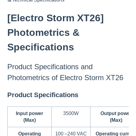
[Electro Storm XT26]
Photometrics &
Specifications
Product Specifications and
Photometrics of Electro Storm XT26
Product Specifications
Input power
3500W
Output power
(Max)
(Max)
Operating
100 –240 VAC
Operating curren