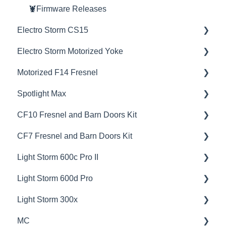
🦞Firmware Releases
Electro Storm CS15
Electro Storm Motorized Yoke
💡Overview
Motorized F14 Fresnel
🚥Operation
💡Overview
Spotlight Max
⚙️Lighting Configuration & Settings
🚥Operation
💡Overview
CF10 Fresnel and Barn Doors Kit
🔌🔋Power Options
📊Technical Specifications
🚥Operation
💡Overview
CF7 Fresnel and Barn Doors Kit
🎛️Control Options
🦺Safety & Certifications
🎛️Control Options
🚥Operation
💡Overview
Light Storm 600c Pro II
🎮DMX Profiles
😎Accessories
📊Technical Specifications
🎛️Control Options
📊Technical Specifications
💡Overview
Light Storm 600d Pro
🚀Update Firmware
🦺Safety & Certifications
📊Technical Specifications
🦺Safety & Certifications
🚥Operation
💡Overview
Light Storm 300x
⛈️Troubleshooting
🦺Safety & Certifications
📊Technical Specifications
🚥Operation
💡Overview
MC
📊Technical Specifications
🦺Safety & Certifications
🔌🔋Power Options
🚥Operation
💡Overview