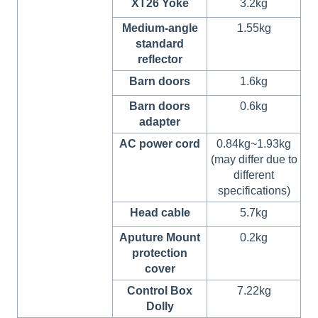
XT26 Yoke
3.2kg
Medium-angle
1.55kg
standard
reflector
Barn doors
1.6kg
Barn doors
0.6kg
adapter
AC power cord
0.84kg~1.93kg
(may differ due to
different
specifications)
Head cable
5.7kg
Aputure Mount
0.2kg
protection
cover
Control Box
7.22kg
Dolly