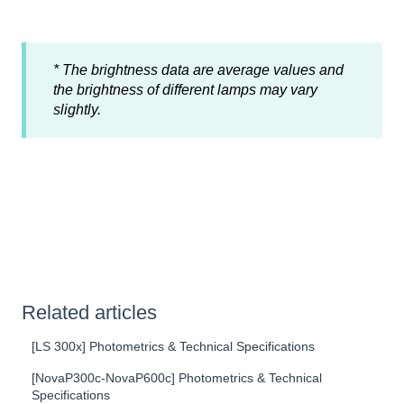
* The brightness data are average values and
the brightness of different lamps may vary
slightly.
Related articles
[LS 300x] Photometrics & Technical Specifications
[NovaP300c-NovaP600c] Photometrics & Technical
Specifications