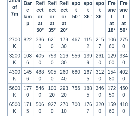
ance
Bar
Refl
Refl
Refl
spo
spo
spo
Fre
Fre
of
e
ect
ect
ect
t
t
t
sne
sne
7m
lam
or
or
or
50°
36°
36°
l
l
p
at
at
at
at
at
50°
35°
20°
18°
50°
2700
822
336
621
179
467
115
215
106
275
K
0
0
30
2
7
60
0
3200
108
405
753
216
556
139
261
129
334
K
6
0
0
30
9
0
00
0
4300
145
488
905
260
680
167
312
154
402
K
6
0
0
40
5
0
80
0
5600
177
546
100
293
756
188
346
172
450
K
0
0
20
20
5
0
50
0
6500
171
506
927
270
700
176
320
159
418
K
5
0
0
10
7
0
60
0