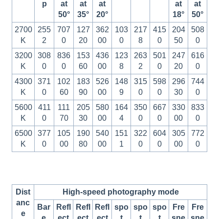
p
at
at
at
at
at
50°
35°
20°
18°
50°
2700
255
707
127
362
103
217
415
204
508
K
2
0
20
00
0
8
0
50
0
3200
308
836
153
436
123
263
501
247
616
K
0
0
60
00
8
2
0
20
0
4300
371
102
183
526
148
315
598
296
744
K
0
60
90
00
9
0
0
30
0
5600
411
111
205
580
164
350
667
330
833
K
0
70
30
00
4
0
0
00
0
6500
377
105
190
540
151
322
604
305
772
K
0
00
80
00
1
0
0
00
0
Dist
High-speed photography mode
anc
Bar
Refl
Refl
Refl
spo
spo
spo
Fre
Fre
e
e
ect
ect
ect
t
t
t
sne
sne