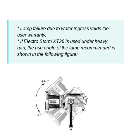
* Lamp failure due to water ingress voids the
user warranty.
* If Electro Storm XT26 is used under heavy
rain, the use angle of the lamp recommended is
shown in the following figure: