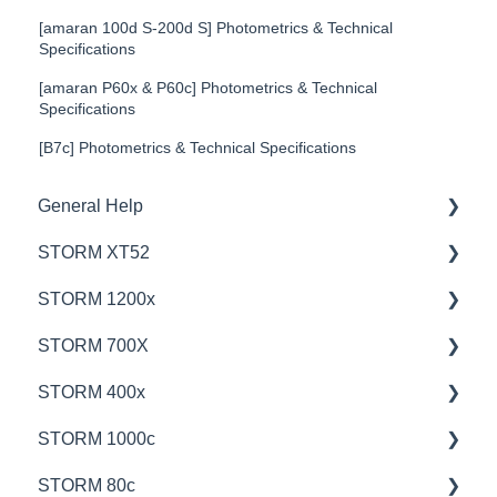
[amaran 100d S-200d S] Photometrics & Technical
Specifications
[amaran P60x & P60c] Photometrics & Technical
Specifications
[B7c] Photometrics & Technical Specifications
General Help
STORM XT52
Education
STORM 1200x
Product Questions
💡Overview
STORM 700X
Service Department
🚥Operation
💡Overview
STORM 400x
Online Store
⚙️Lighting Configuration & Settings
🚥Operation
💡Overview
STORM 1000c
🎛️Control Options
🎛️Control Options
🚥Operation
💡Overview
STORM 80c
⛈️Troubleshooting
⚙️Lighting Configuration & Settings
🎛️Control Options
🚥Operation
💡Overview