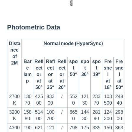
Photometric Data
Dista
Normal mode (HyperSync)
nce
of
Bar
Refl
Refl
Refl
spo
spo
spo
Fre
Fre
2M
e
ect
ect
ect
t
t
t
sne
sne
lam
or
or
or
50°
36°
19°
l
l
p
at
at
at
at
at
50°
35°
20°
18°
50°
2700
130
425
833
/
552
121
233
103
248
K
70
00
00
0
30
70
500
40
3200
158
514
100
/
665
144
281
124
298
K
80
00
700
0
30
90
300
00
4300
190
621
121
/
798
175
335
150
363