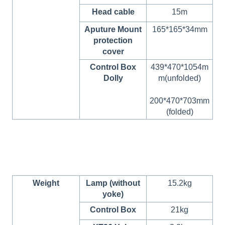
Head cable
15m
Aputure Mount
165*165*34mm
protection
cover
Control Box
439*470*1054m
Dolly
m(unfolded)
200*470*703mm
(folded)
Weight
Lamp (without
15.2kg
yoke)
Control Box
21kg