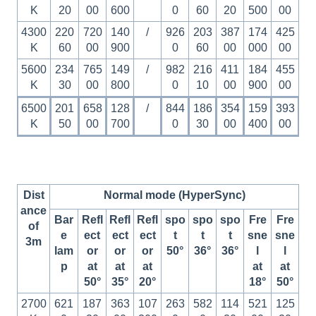
K
20
00
600
0
60
20
500
00
4300
220
720
140
/
926
203
387
174
425
K
60
00
900
0
60
00
000
00
5600
234
765
149
/
982
216
411
184
455
K
30
00
800
0
10
00
900
00
6500
201
658
128
/
844
186
354
159
393
K
50
00
700
0
30
00
400
00
Dist
Normal mode (HyperSync)
ance
Bar
Refl
Refl
Refl
spo
spo
spo
Fre
Fre
of
e
ect
ect
ect
t
t
t
sne
sne
3m
lam
or
or
or
50°
36°
36°
l
l
p
at
at
at
at
at
50°
35°
20°
18°
50°
2700
621
187
363
107
263
582
114
521
125