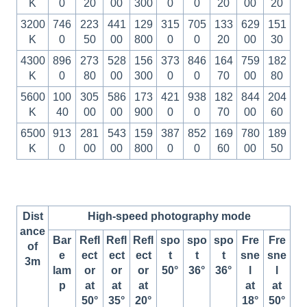
K
0
20
00
300
0
0
20
00
20
3200
746
223
441
129
315
705
133
629
151
K
0
50
00
800
0
0
20
00
30
4300
896
273
528
156
373
846
164
759
182
K
0
80
00
300
0
0
70
00
80
5600
100
305
586
173
421
938
182
844
204
K
40
00
00
900
0
0
70
00
60
6500
913
281
543
159
387
852
169
780
189
K
0
00
00
800
0
0
60
00
50
Dist
High-speed photography mode
ance
Bar
Refl
Refl
Refl
spo
spo
spo
Fre
Fre
of
e
ect
ect
ect
t
t
t
sne
sne
3m
lam
or
or
or
50°
36°
36°
l
l
p
at
at
at
at
at
50°
35°
20°
18°
50°