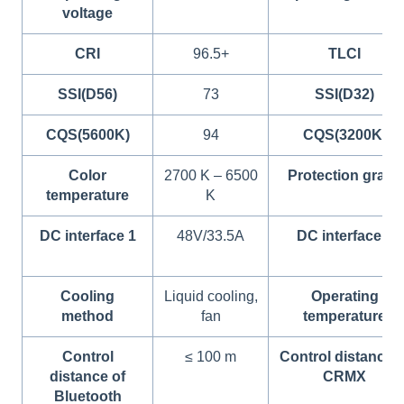
voltage
CRI
96.5+
TLCI
SSI(D56)
73
SSI(D32)
CQS(5600K)
94
CQS(3200K)
Color
2700 K – 6500
Protection grade
temperature
K
DC interface 1
48V/33.5A
DC interface 2
Cooling
Liquid cooling,
Operating
method
fan
temperature
Control
≤ 100 m
Control distance o
distance of
CRMX
Bluetooth