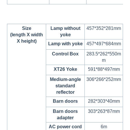
Size
Lamp without
457*352*281mm
(length X width
yoke
X height)
Lamp with yoke
457*497*684mm
Control Box
283.5*262*550m
m
XT26 Yoke
591*88*497mm
Medium-angle
306*266*252mm
standard
reflector
Barn doors
282*303*40mm
Barn doors
303*263*87mm
adapter
AC power cord
6m