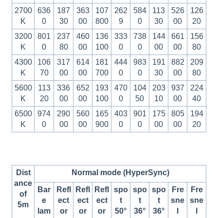
2700
636
187
363
107
262
584
113
526
126
K
0
30
00
800
9
0
30
00
20
3200
801
237
460
136
333
738
144
661
156
K
0
80
00
100
0
0
00
00
80
4300
106
317
614
181
444
983
191
882
209
K
70
00
00
700
0
0
30
00
80
5600
113
336
652
193
470
104
203
937
224
K
20
00
00
100
0
50
10
00
40
6500
974
290
560
165
403
901
175
805
194
K
0
00
00
900
0
0
00
00
20
Dist
Normal mode (HyperSync)
ance
Bar
Refl
Refl
Refl
spo
spo
spo
Fre
Fre
of
e
ect
ect
ect
t
t
t
sne
sne
5m
lam
or
or
or
50°
36°
36°
l
l