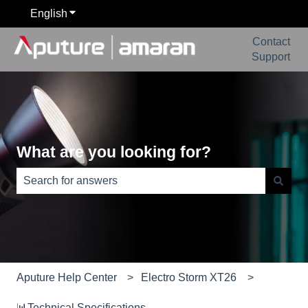
English
Show submenu for translations
Contact
Support
What are you looking for?
There are no suggestions because the search field is e
Aputure Help Center
Electro Storm XT26
📊Technical Specifications