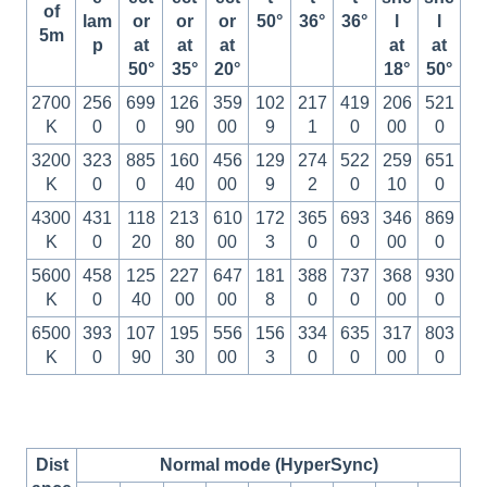
of
lam
or
or
or
50°
36°
36°
l
l
5m
p
at
at
at
at
at
50°
35°
20°
18°
50°
2700
256
699
126
359
102
217
419
206
521
K
0
0
90
00
9
1
0
00
0
3200
323
885
160
456
129
274
522
259
651
K
0
0
40
00
9
2
0
10
0
4300
431
118
213
610
172
365
693
346
869
K
0
20
80
00
3
0
0
00
0
5600
458
125
227
647
181
388
737
368
930
K
0
40
00
00
8
0
0
00
0
6500
393
107
195
556
156
334
635
317
803
K
0
90
30
00
3
0
0
00
0
Dist
Normal mode (HyperSync)