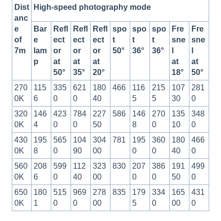
Dist
High-speed photography mode
anc
e
Bar
Refl
Refl
Refl
spo
spo
spo
Fre
Fre
of
e
ect
ect
ect
t
t
t
sne
sne
7m
lam
or
or
or
50°
36°
36°
l
l
p
at
at
at
at
at
50°
35°
20°
18°
50°
270
115
335
621
180
466
116
215
107
281
0K
6
0
0
40
5
5
30
0
320
146
423
784
227
586
146
270
135
348
0K
4
0
0
50
8
0
10
0
430
195
565
104
304
781
195
360
180
466
0K
8
0
90
00
0
0
40
0
560
208
599
112
323
830
207
386
191
499
0K
6
0
40
00
0
0
50
0
650
180
515
969
278
835
179
334
165
431
0K
1
0
0
00
5
0
00
0