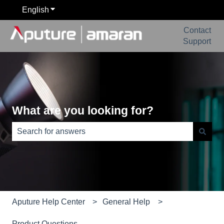
English
Show submenu for translations
Contact
Support
What are you looking for?
There are no suggestions because the search field is e
Aputure Help Center
General Help
Product Questions