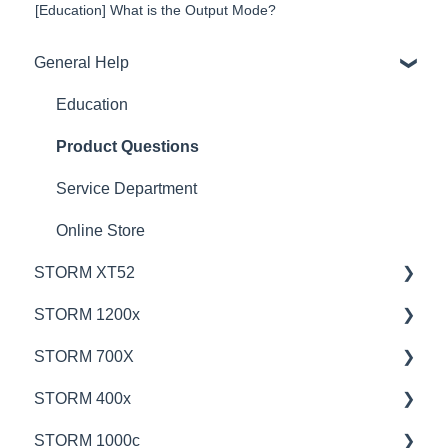
[Education] What is the Output Mode?
General Help
Education
Product Questions
Service Department
Online Store
STORM XT52
STORM 1200x
💡Overview
STORM 700X
🚥Operation
💡Overview
STORM 400x
⚙️Lighting Configuration & Settings
🚥Operation
💡Overview
STORM 1000c
🎛️Control Options
🎛️Control Options
🚥Operation
💡Overview