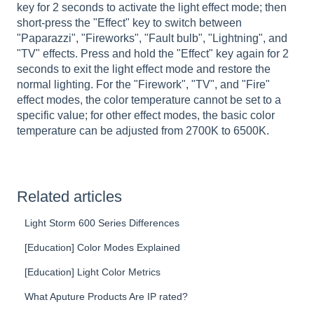
key for 2 seconds to activate the light effect mode; then
short-press the "Effect" key to switch between
"Paparazzi", "Fireworks", "Fault bulb", "Lightning", and
"TV" effects. Press and hold the "Effect" key again for 2
seconds to exit the light effect mode and restore the
normal lighting. For the "Firework", "TV", and "Fire"
effect modes, the color temperature cannot be set to a
specific value; for other effect modes, the basic color
temperature can be adjusted from 2700K to 6500K.
Related articles
Light Storm 600 Series Differences
[Education] Color Modes Explained
[Education] Light Color Metrics
What Aputure Products Are IP rated?