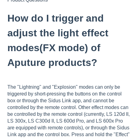
How do I trigger and
adjust the light effect
modes(FX mode) of
Aputure products?
The "Lightning" and "Explosion" modes can only be
triggered by short-pressing the buttons on the control
box or through the Sidus Link app, and cannot be
controlled by the remote control. Other effect modes can
be controlled by the remote control (currently, LS 120d II,
LS 300x, LS C300d II, LS 600d Pro, and LS 600x Pro
are equipped with remote controls), or through the Sidus
Link app and the control box. Press and hold the "Effect"