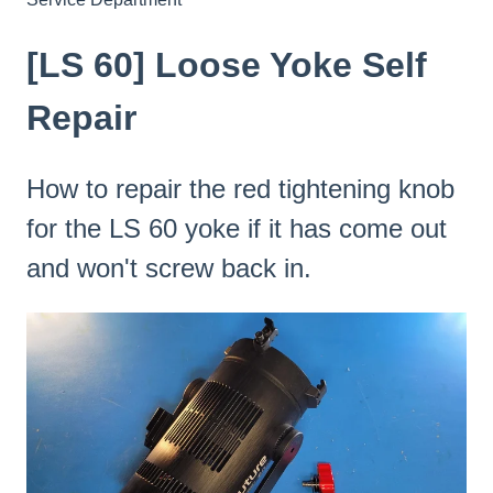
[LS 60] Loose Yoke Self
Repair
How to repair the red tightening knob
for the LS 60 yoke if it has come out
and won't screw back in.