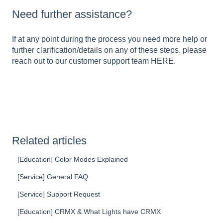
Need further assistance?
If at any point during the process you need more help or
further clarification/details on any of these steps, please
reach out to our customer support team
HERE
.
Related articles
[Education] Color Modes Explained
[Service] General FAQ
[Service] Support Request
[Education] CRMX & What Lights have CRMX