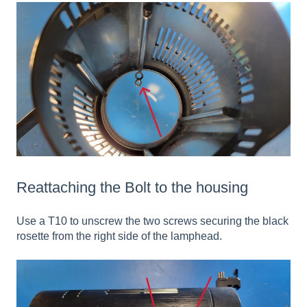
Reattaching the Bolt to the housing
Use a T10 to unscrew the two screws securing the black
rosette from the right side of the lamphead.