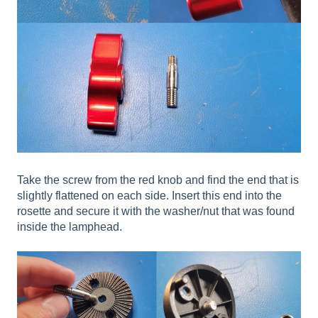
Take the screw from the red knob and find the end that is
slightly flattened on each side. Insert this end into the
rosette and secure it with the washer/nut that was found
inside the lamphead.