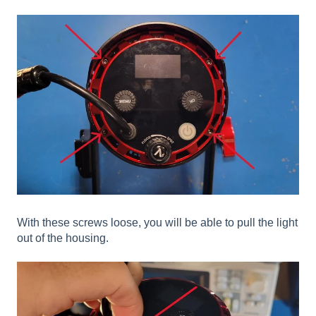
With these screws loose, you will be able to pull the light
out of the housing.