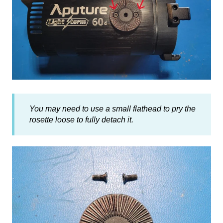
You may need to use a small flathead to pry the
rosette loose to fully detach it.