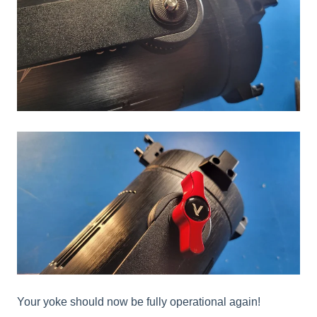
Your yoke should now be fully operational again!