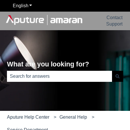
English
Show submenu for translations
Contact
Support
What are you looking for?
There are no suggestions because the search field is e
Aputure Help Center
General Help
Service Department