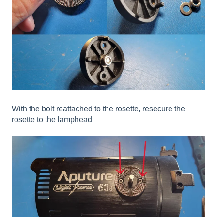
With the bolt reattached to the rosette, resecure the
rosette to the lamphead.