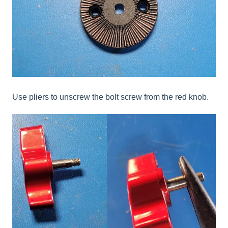
Use pliers to unscrew the bolt screw from the red knob.