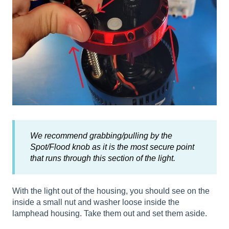
We recommend grabbing/pulling by the
Spot/Flood knob as it is the most secure point
that runs through this section of the light.
With the light out of the housing, you should see on the
inside a small nut and washer loose inside the
lamphead housing. Take them out and set them aside.