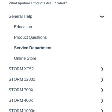
What Aputure Products Are IP rated?
General Help
Education
Product Questions
Service Department
Online Store
STORM XT52
STORM 1200x
💡Overview
STORM 700X
🚥Operation
💡Overview
STORM 400x
⚙️Lighting Configuration & Settings
🚥Operation
💡Overview
STORM 1000c
🎛️Control Options
🎛️Control Options
🚥Operation
💡Overview