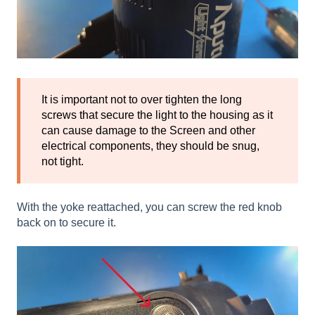
It is important not to over tighten the long
screws that secure the light to the housing as it
can cause damage to the Screen and other
electrical components, they should be snug,
not tight.
With the yoke reattached, you can screw the red knob
back on to secure it.