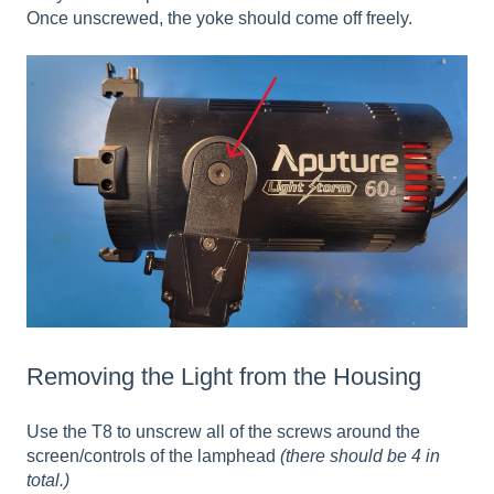
Once unscrewed, the yoke should come off freely.
Removing the Light from the Housing
Use the T8 to unscrew all of the screws around the
screen/controls of the lamphead
(there should be 4 in
total.)