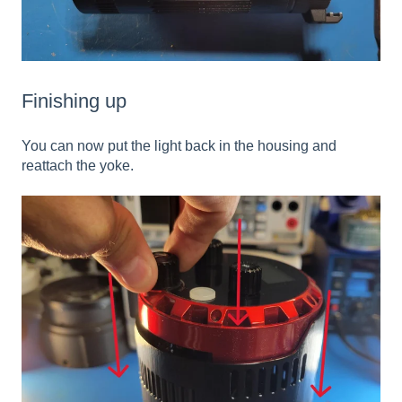
Finishing up
You can now put the light back in the housing and
reattach the yoke.