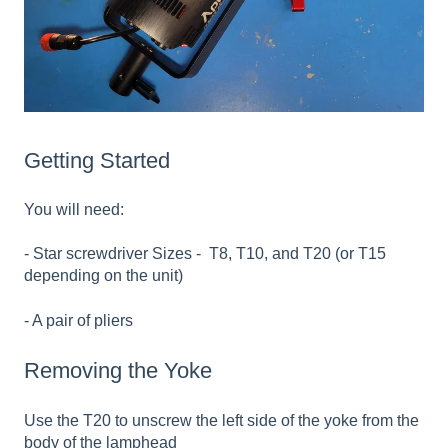
Getting Started
You will need:
- Star screwdriver Sizes - T8, T10, and T20 (or T15
depending on the unit)
- A pair of pliers
Removing the Yoke
Use the T20 to unscrew the left side of the yoke from the
body of the lamphead