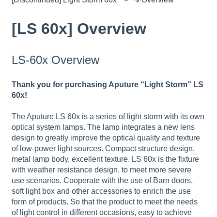
[LS 60x] Overview
LS-60x Overview
Thank you for purchasing Aputure “Light Storm” LS
60x!
The Aputure LS 60x is a series of light storm with its own
optical system lamps. The lamp integrates a new lens
design to greatly improve the optical quality and texture
of low-power light sources. Compact structure design,
metal lamp body, excellent texture. LS 60x is the fixture
with weather resistance design, to meet more severe
use scenarios. Cooperate with the use of Barn doors,
soft light box and other accessories to enrich the use
form of products. So that the product to meet the needs
of light control in different occasions, easy to achieve