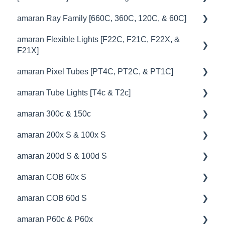
amaran Ray Family [660C, 360C, 120C, & 60C]
🚥Operation
💡Overview
amaran Flexible Lights [F22C, F21C, F22X, &
🎛️Control Options
🚥Operation
🔧 Troubleshooting
F21X]
🔌🔋Power Options
🔌🔋Power Options
amaran Pixel Tubes [PT4C, PT2C, & PT1C]
💡Overview
💥Effects
⛈️Troubleshooting
amaran Tube Lights [T4c & T2c]
🚥Operation
💡Overview
📊Technical Specifications
📊Technical Specifications
amaran 300c & 150c
⚙️Lighting Configuration & Settings
🚥Operation
💡Overview
⛈️Troubleshooting
🦺Safety & Certifications
amaran 200x S & 100x S
🎛️Control Options
⚙️Lighting Configuration & Settings
🚥Operation
💡Overview
🦺Safety & Certifications
amaran 200d S & 100d S
🎮DMX Profiles
🎛️Control Options
🔌🔋Power Options
🚥Operation
💡Overview
😎Accessories
amaran COB 60x S
📊Technical Specifications
🔌🔋Power Options
🎛️Control Options
⚙️Lighting Configuration & Settings
🚥Operation
💡Overview
amaran COB 60d S
🦺Safety & Certifications
🎮DMX Profiles
🦺Safety & Certifications
🎛️Control Options
📊Technical Specifications
🚥Operation
💡Overview
amaran P60c & P60x
💥Effects
⛈️Troubleshooting
🔌🔋Power Options
🔌🔋Power Options
🔌🔋Power Options
🚥Operation
💡Overview