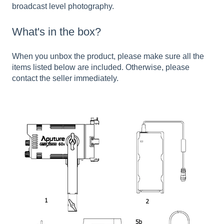
broadcast level photography.
What's in the box?
When you unbox the product, please make sure all the
items listed below are included. Otherwise, please
contact the seller immediately.