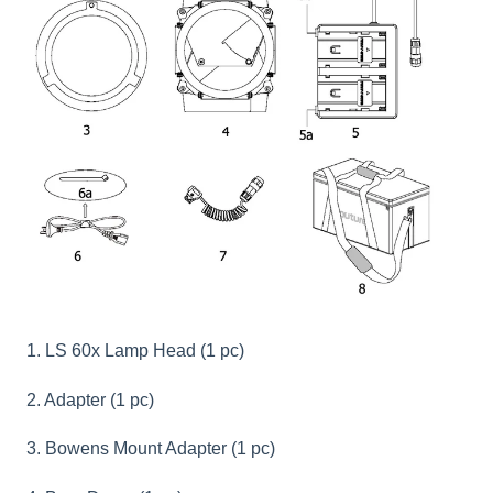
1. LS 60x Lamp Head (1 pc)
2. Adapter (1 pc)
3. Bowens Mount Adapter (1 pc)