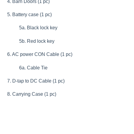
4. Barn Doors (1 pc)
5. Battery case (1 pc)
5a. Black lock key
5b. Red lock key
6. AC power CON Cable (1 pc)
6a. Cable Tie
7. D-tap to DC Cable (1 pc)
8. Carrying Case (1 pc)