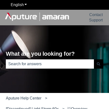
English
Show submenu for translations
Contact
Support
What are you looking for?
There are no suggestions because the search field is e
Aputure Help Center
[Discontinued] Light Storm 60x
💡Overview