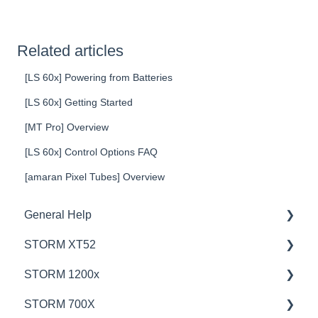
Related articles
[LS 60x] Powering from Batteries
[LS 60x] Getting Started
[MT Pro] Overview
[LS 60x] Control Options FAQ
[amaran Pixel Tubes] Overview
General Help
STORM XT52
Education
STORM 1200x
Product Questions
💡Overview
STORM 700X
Service Department
🚥Operation
💡Overview