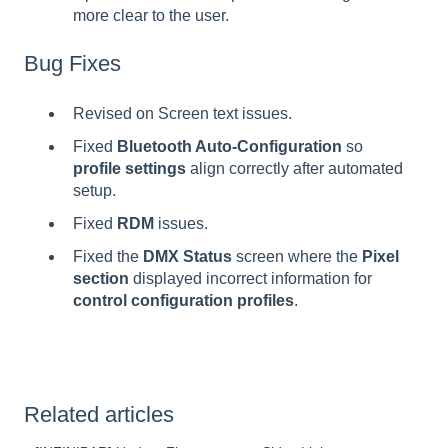
more clear to the user.
Bug Fixes
Revised on Screen text issues.
Fixed
Bluetooth Auto-Configuration
so
profile settings
align correctly after automated
setup.
Fixed
RDM
issues.
Fixed the
DMX Status
screen where the
Pixel
section
displayed incorrect information for
control configuration profiles
.
Related articles