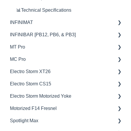
🦞Firmware Releases
📊Technical Specifications
INFINIMAT
INFINIBAR [PB12, PB6, & PB3]
💡Overview
MT Pro
🚥Operation
💡Overview
MC Pro
🎛️Control Options
🚥Operation
💡Overview
Electro Storm XT26
📊Technical Specifications
⚙️Lighting Configuration & Settings
🚥Operation
💡Overview
Electro Storm CS15
🦺Safety & Certifications
🎛️Control Options
🎛️Control Options
🚥Operation
💡Overview
Electro Storm Motorized Yoke
🦞Firmware Releases
🔌🔋Power Options
⚙️Lighting Configuration & Settings
⚙️Lighting Configuration & Settings
🚥Operation
💡Overview
Motorized F14 Fresnel
😎Accessories
🎮DMX Profiles
🔌🔋Power Options
🎛️Control Options
⚙️Lighting Configuration & Settings
🚥Operation
💡Overview
Spotlight Max
💥Effects
🎮DMX Profiles
🎮DMX Profiles
🔌🔋Power Options
⚙️Lighting Configuration & Settings
🚥Operation
💡Overview