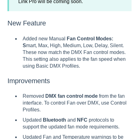
Link Pro will be coming soon.
New Feature
Added new Manual
Fan Control Modes:
S
mart, Max, High, Medium, Low, Delay, Silent.
These now match the DMX Fan control modes.
This setting also applies to the fan speed when
using Basic DMX Profiles.
Improvements
Removed
DMX fan control mode
from the fan
interface. To control Fan over DMX, use Control
Profiles.
Updated
Bluetooth
and
NFC
protocols to
support the updated fan mode requirements.
Updated Fan and Temperature warnings to be