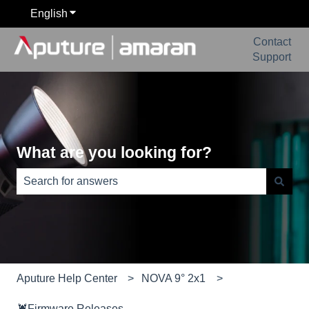
English
Show submenu for translations
Contact
Support
What are you looking for?
There are no suggestions because the search field is e
Aputure Help Center
NOVA 9° 2x1
🦞Firmware Releases