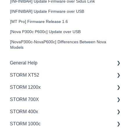
[INFINIBAR] Update Firmware over Sidus Link
[INFINIBAR] Update Firmware over USB
[MT Pro] Firmware Release 1.6
[Nova P300c P600c] Update over USB
[NovaP300c-NovaP600c] Differences Between Nova
Models
General Help
STORM XT52
Education
STORM 1200x
Product Questions
💡Overview
STORM 700X
Service Department
🚥Operation
💡Overview
STORM 400x
Online Store
⚙️Lighting Configuration & Settings
🚥Operation
💡Overview
STORM 1000c
🎛️Control Options
🎛️Control Options
🚥Operation
💡Overview