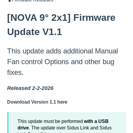
[NOVA 9° 2x1] Firmware
Update V1.1
This update adds additional Manual
Fan control Options and other bug
fixes.
Released 2-2-2026
Download Version 1.1
here
This update must be performed
with a USB
drive
. The update over Sidus Link and Sidus