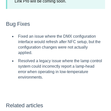
Link Pro will be coming soon.
Bug Fixes
Fixed an issue where the DMX configuration
interface would refresh after NFC setup, but the
configuration changes were not actually
applied.
Resolved a legacy issue where the lamp control
system could incorrectly report a lamp-head
error when operating in low-temperature
environments.
Related articles