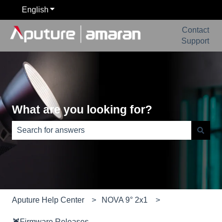
English
Show submenu for translations
Contact
Support
What are you looking for?
There are no suggestions because the search field is e
Aputure Help Center
NOVA 9° 2x1
🦞Firmware Releases