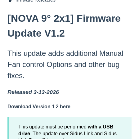
[NOVA 9° 2x1] Firmware
Update V1.2
This update adds additional Manual
Fan control Options and other bug
fixes.
Released 3-13-2026
Download Version 1.2 here
This update must be performed
with a USB
drive
. The update over Sidus Link and Sidus