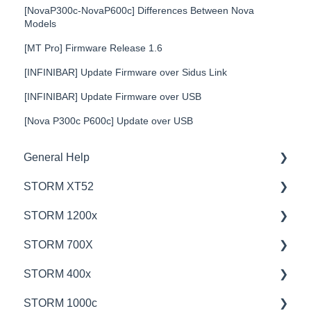
[NovaP300c-NovaP600c] Differences Between Nova
Models
[MT Pro] Firmware Release 1.6
[INFINIBAR] Update Firmware over Sidus Link
[INFINIBAR] Update Firmware over USB
[Nova P300c P600c] Update over USB
General Help
STORM XT52
Education
STORM 1200x
Product Questions
💡Overview
STORM 700X
Service Department
🚥Operation
💡Overview
STORM 400x
Online Store
⚙️Lighting Configuration & Settings
🚥Operation
💡Overview
STORM 1000c
🎛️Control Options
🎛️Control Options
🚥Operation
💡Overview