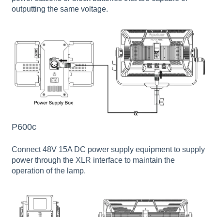
outputting the same voltage.
P600c
Connect 48V 15A DC power supply equipment to supply
power through the XLR interface to maintain the
operation of the lamp.