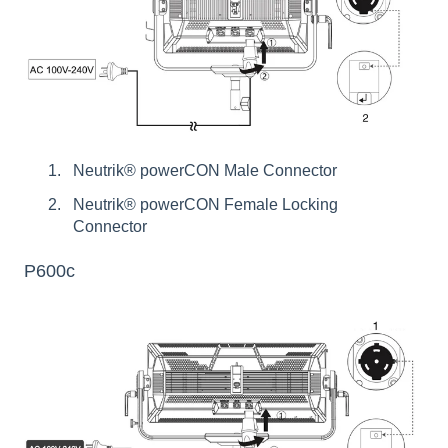
Neutrik® powerCON Male Connector
Neutrik® powerCON Female Locking
Connector
P600c