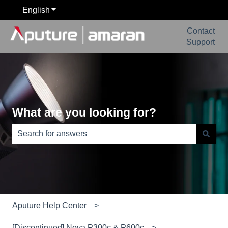
English
Show submenu for translations
Contact
Support
What are you looking for?
There are no suggestions because the search field is e
Aputure Help Center
[Discontinued] Nova P300c & P600c