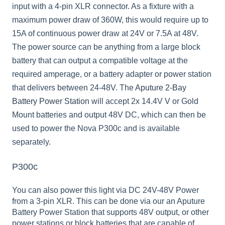
input with a 4-pin XLR connector. As a fixture with a
maximum power draw of 360W, this would require up to
15A of continuous power draw at 24V or 7.5A at 48V.
The power source can be anything from a large block
battery that can output a compatible voltage at the
required amperage, or a battery adapter or power station
that delivers between 24-48V. The
Aputure 2-Bay
Battery Power Station
will accept 2x 14.4V V or Gold
Mount batteries and output 48V DC, which can then be
used to power the Nova P300c and is available
separately.
P300c
You can also power this light via DC 24V-48V Power
from a 3-pin XLR. This can be done via our an Aputure
Battery Power Station that supports 48V output, or other
power stations or block batteries that are capable of