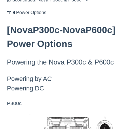
🔌🔋Power Options
[NovaP300c-NovaP600c]
Power Options
Powering the Nova P300c & P600c
Powering by AC
Powering DC
P300c