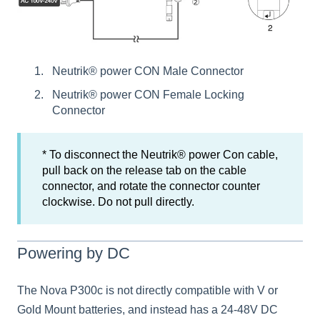
Neutrik® power CON Male Connector
Neutrik® power CON Female Locking
Connector
* To disconnect the Neutrik® power Con cable,
pull back on the release tab on the cable
connector, and rotate the connector counter
clockwise. Do not pull directly.
Powering by DC
The Nova P300c is not directly compatible with V or
Gold Mount batteries, and instead has a 24-48V DC