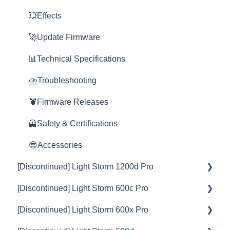
Grid
💥Effects
Space Light
🚀Update Firmware
Yoke
📊Technical Specifications
Nova
⛈️Troubleshooting
Rain Shield
🦞Firmware Releases
🦺Safety & Certifications
😎Accessories
[Discontinued] Light Storm 1200d Pro
[Discontinued] Light Storm 600c Pro
💡Overview
[Discontinued] Light Storm 600x Pro
🚥Operation
💡Overview