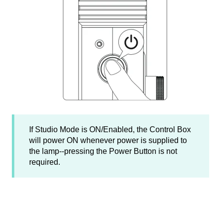
If Studio Mode is ON/Enabled, the Control Box
will power ON whenever power is supplied to
the lamp--pressing the Power Button is not
required.