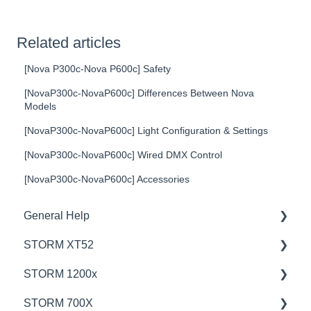
Related articles
[Nova P300c-Nova P600c] Safety
[NovaP300c-NovaP600c] Differences Between Nova
Models
[NovaP300c-NovaP600c] Light Configuration & Settings
[NovaP300c-NovaP600c] Wired DMX Control
[NovaP300c-NovaP600c] Accessories
General Help
STORM XT52
Education
STORM 1200x
Product Questions
💡Overview
STORM 700X
Service Department
🚥Operation
💡Overview