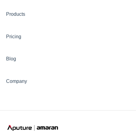
⛈️Troubleshooting
🎛️Control Options
Products
📊Technical Specifications
⛈️Troubleshooting
Pricing
🦺Safety & Certifications
😎Accessories
Blog
Company