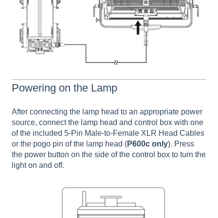
Powering on the Lamp
After connecting the lamp head to an appropriate power
source, connect the lamp head and control box with one
of the included 5-Pin Male-to-Female XLR Head Cables
or the pogo pin of the lamp head (
P600c only
). Press
the power button on the side of the control box to turn the
light on and off.