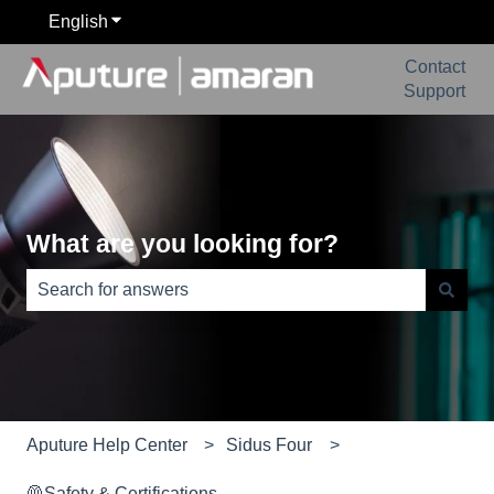
English
Show submenu for translations
Contact
Support
What are you looking for?
There are no suggestions because the search field is e
Aputure Help Center
Sidus Four
🦺Safety & Certifications