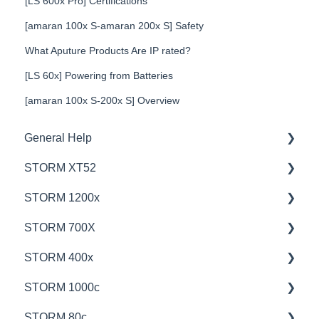
[LS 600x Pro] Certifications
[amaran 100x S-amaran 200x S] Safety
What Aputure Products Are IP rated?
[LS 60x] Powering from Batteries
[amaran 100x S-200x S] Overview
General Help
STORM XT52
Education
STORM 1200x
Product Questions
💡Overview
STORM 700X
Service Department
🚥Operation
💡Overview
STORM 400x
Online Store
⚙️Lighting Configuration & Settings
🚥Operation
💡Overview
STORM 1000c
🎛️Control Options
🎛️Control Options
🚥Operation
💡Overview
STORM 80c
⛈️Troubleshooting
⚙️Lighting Configuration & Settings
🎛️Control Options
🚥Operation
💡Overview