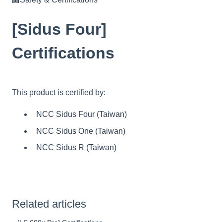
[Sidus Four]
Certifications
This product is certified by:
NCC Sidus Four (Taiwan)
NCC Sidus One (Taiwan)
NCC Sidus R (Taiwan)
Related articles