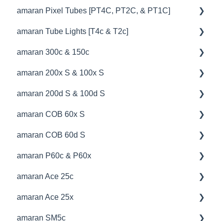
amaran Pixel Tubes [PT4C, PT2C, & PT1C]
💡Overview
amaran Tube Lights [T4c & T2c]
🚥Operation
💡Overview
amaran 300c & 150c
⚙️Lighting Configuration & Settings
🚥Operation
💡Overview
amaran 200x S & 100x S
🎛️Control Options
⚙️Lighting Configuration & Settings
🚥Operation
💡Overview
amaran 200d S & 100d S
🎮DMX Profiles
🎛️Control Options
🔌🔋Power Options
🚥Operation
💡Overview
amaran COB 60x S
📊Technical Specifications
🔌🔋Power Options
🎛️Control Options
⚙️Lighting Configuration & Settings
🚥Operation
💡Overview
amaran COB 60d S
🦺Safety & Certifications
🎮DMX Profiles
🦺Safety & Certifications
🎛️Control Options
📊Technical Specifications
🚥Operation
💡Overview
amaran P60c & P60x
💥Effects
⛈️Troubleshooting
🔌🔋Power Options
🔌🔋Power Options
🔌🔋Power Options
🚥Operation
💡Overview
amaran Ace 25c
😎Accessories
🚀Update Firmware
🦺Safety & Certifications
🎛️Control Options
🔌🔋Power Options
🚥Operation
💡Overview
amaran Ace 25x
📊Technical Specifications
📊Technical Specifications
⛈️Troubleshooting
⛈️Troubleshooting
🎛️Control Options
🔌🔋Power Options
🚥Operation
💡Overview
amaran SM5c
⛈️Troubleshooting
😎Accessories
📊Technical Specifications
🚀Update Firmware
🎛️Control Options
🎛️Control Options
🚥Operation
💡Overview