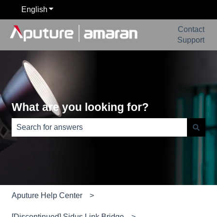
English
Show submenu for translations
Contact
Support
What are you looking for?
There are no suggestions because the search field is e
Aputure Help Center
[Discontinued] Sidus Link Bridge