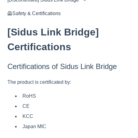
🦺Safety & Certifications
[Sidus Link Bridge]
Certifications
Certifications of Sidus Link Bridge
The product is certificated by:
RoHS
CE
KCC
Japan MIC