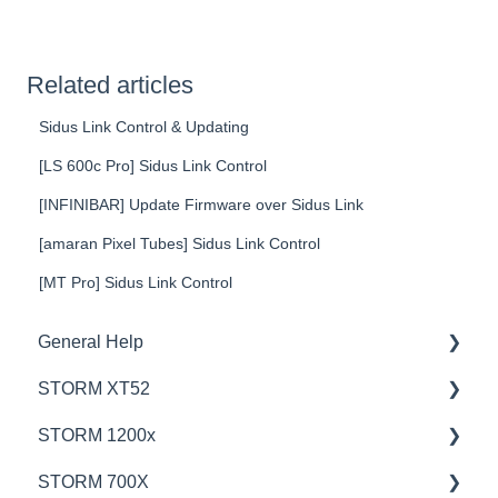
Related articles
Sidus Link Control & Updating
[LS 600c Pro] Sidus Link Control
[INFINIBAR] Update Firmware over Sidus Link
[amaran Pixel Tubes] Sidus Link Control
[MT Pro] Sidus Link Control
General Help
STORM XT52
Education
STORM 1200x
Product Questions
💡Overview
STORM 700X
Service Department
🚥Operation
💡Overview