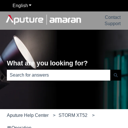
English
Show submenu for translations
Contact
Support
What are you looking for?
There are no suggestions because the search field is e
Aputure Help Center
STORM XT52
🚥Operation