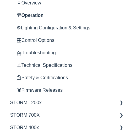
Product Questions
💡Overview
Service Department
🚥Operation
Online Store
⚙️Lighting Configuration & Settings
🎛️Control Options
⛈️Troubleshooting
📊Technical Specifications
🦺Safety & Certifications
🦞Firmware Releases
STORM 1200x
STORM 700X
💡Overview
STORM 400x
🚥Operation
💡Overview