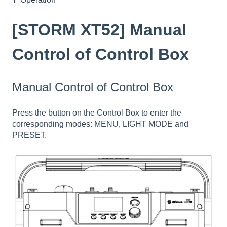
[STORM XT52] Manual
Control of Control Box
Manual Control of Control Box
Press the button on the Control Box to enter the
corresponding modes: MENU, LIGHT MODE and
PRESET.