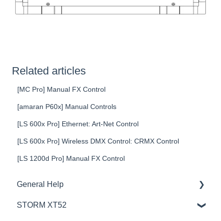
Related articles
[MC Pro] Manual FX Control
[amaran P60x] Manual Controls
[LS 600x Pro] Ethernet: Art-Net Control
[LS 600x Pro] Wireless DMX Control: CRMX Control
[LS 1200d Pro] Manual FX Control
General Help
STORM XT52
Education