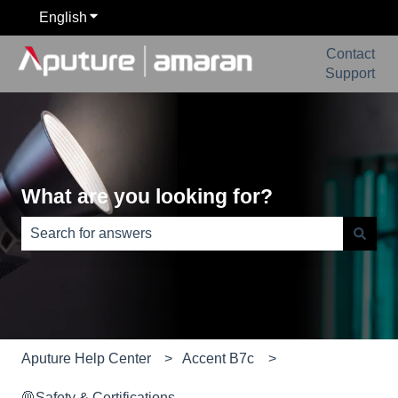
English
Show submenu for translations
Contact
Support
What are you looking for?
There are no suggestions because the search field is e
Aputure Help Center
Accent B7c
🦺Safety & Certifications