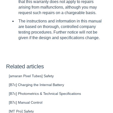
that this warranty does not apply to repairs
arising from malfunctions, although you may
request such repairs on a chargeable basis.
The instructions and information in this manual
are based on thorough, controlled company
testing procedures. Further notice will not be
given if the design and specifications change.
Related articles
[amaran Pixel Tubes] Safety
[B7c] Charging the Internal Battery
[B7c] Photometrics & Technical Specifications
[B7c] Manual Control
[MT Pro] Safety