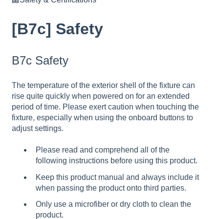
[B7c] Safety
B7c Safety
The temperature of the exterior shell of the fixture can
rise quite quickly when powered on for an extended
period of time. Please exert caution when touching the
fixture, especially when using the onboard buttons to
adjust settings.
Please read and comprehend all of the
following instructions before using this product.
Keep this product manual and always include it
when passing the product onto third parties.
Only use a microfiber or dry cloth to clean the
product.