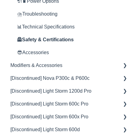
🦞Firmware Releases
🦺Safety & Certifications
🚀Update Firmware
🎛️Control Options
🔌🔋Power Options
😎Accessories
📊Technical Specifications
📊Technical Specifications
⛈️Troubleshooting
⛈️Troubleshooting
🦺Safety & Certifications
📊Technical Specifications
🦺Safety & Certifications
🦺Safety & Certifications
😎Accessories
Modifiers & Accessories
[Discontinued] Nova P300c & P600c
Battery
[Discontinued] Light Storm 1200d Pro
Barn Door
💡Overview
[Discontinued] Light Storm 600c Pro
Softbox
🚥Operation
💡Overview
[Discontinued] Light Storm 600x Pro
Spotlight
⚙️Lighting Configuration & Settings
🚥Operation
💡Overview
[Discontinued] Light Storm 600d
Fresnel
🎛️Control Options
⚙️Lighting Configuration & Settings
🚥Operation
💡Overview