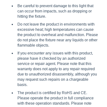
Be careful to prevent damage to this light that
can occur from impacts, such as dropping or
hitting the fixture.
Do not leave the product in environments with
excessive heat; high temperatures can cause
the product to overheat and malfunction. Please
do not place the fixture near any liquids or other
flammable objects.
If you encounter any issues with this product,
please have it checked by an authorized
service or repair agent. Please note that this
warranty does not apply to any repair required
due to unauthorized disassembly, although you
may request such repairs on a chargeable
basis.
The product is certified by RoHS and CE.
Please operate the product in full compliance
with these operation standards. Please note