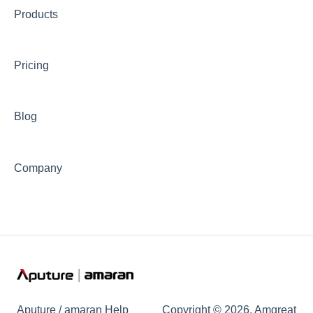
Products
📊Technical Specifications
⛈️Troubleshooting
Pricing
🦺Safety & Certifications
😎Accessories
Blog
Company
Aputure / amaran Help
Copyright © 2026, Amgreat