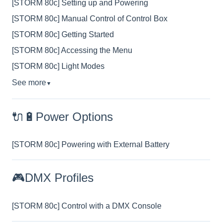
[STORM 80c] Setting up and Powering
[STORM 80c] Manual Control of Control Box
[STORM 80c] Getting Started
[STORM 80c] Accessing the Menu
[STORM 80c] Light Modes
See more
▼
🔌🔋Power Options
[STORM 80c] Powering with External Battery
🎮DMX Profiles
[STORM 80c] Control with a DMX Console