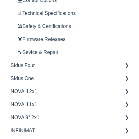
🦞Firmware Releases
🎛️Control Options
🎛️Control Options
🦞Firmware Releases
📊Technical Specifications
🦺Safety & Certifications
🦞Firmware Releases
🔧Sevice & Repair
Sidus Four
Sidus One
💡Overview
NOVA II 2x1
🚥Operation
💡Overview
NOVA II 1x1
📊Technical Specifications
🚥Operation
💡Overview
NOVA 9° 2x1
🔌🔋Power Options
🔌🔋Power Options
🚥Operation
🦞Firmware Releases
INFINIMAT
😎Accessories
⛈️Troubleshooting
🔌🔋Power Options
🦺Safety & Certifications
🦺Safety & Certifications