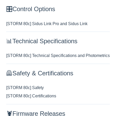
🎛️Control Options
[STORM 80c] Sidus Link Pro and Sidus Link
📊Technical Specifications
[STORM 80c] Technical Specifications and Photometrics
🦺Safety & Certifications
[STORM 80c] Safety
[STORM 80c] Certifications
🦞Firmware Releases