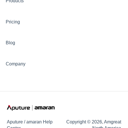
Products
📊Technical Specifications
⛈️Troubleshooting
Pricing
🦺Safety & Certifications
😎Accessories
Blog
Company
Aputure / amaran Help
Copyright © 2026, Amgreat