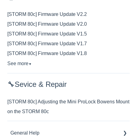
[STORM 80c] Firmware Update V2.2
[STORM 80c] Firmware Update V2.0
[STORM 80c] Firmware Update V1.5
[STORM 80c] Firmware Update V1.7
[STORM 80c] Firmware Update V1.8
See more
▼
🔧Sevice & Repair
[STORM 80c] Adjusting the Mini ProLock Bowens Mount
on the STORM 80c
General Help