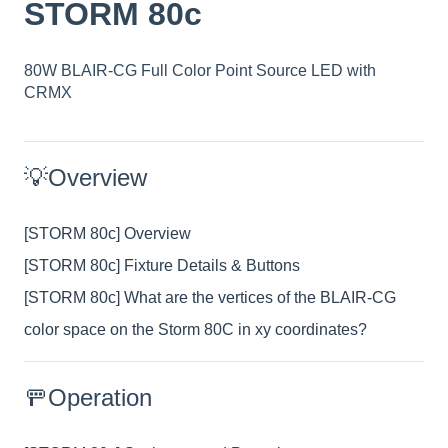
STORM 80c
80W BLAIR-CG Full Color Point Source LED with
CRMX
💡Overview
[STORM 80c] Overview
[STORM 80c] Fixture Details & Buttons
[STORM 80c] What are the vertices of the BLAIR-CG
color space on the Storm 80C in xy coordinates?
🚥Operation