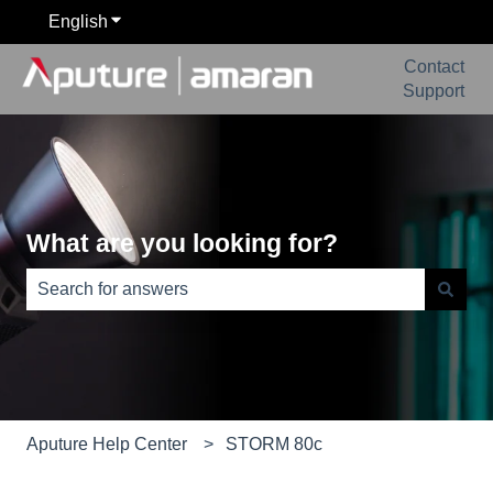
English
Show submenu for translations
Contact
Support
What are you looking for?
There are no suggestions because the search field is e
Aputure Help Center
STORM 80c