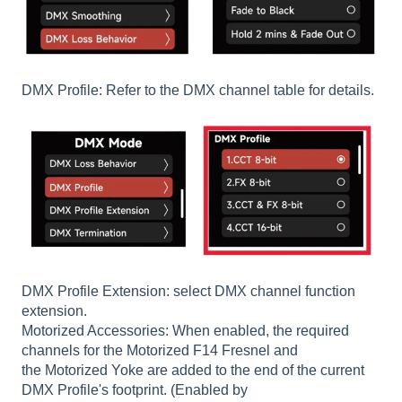
DMX Profile: Refer to the DMX channel table for details.
DMX Profile Extension: select DMX channel function
extension.
Motorized Accessories: When enabled, the required
channels for the Motorized F14 Fresnel and
the Motorized Yoke are added to the end of the current
DMX Profile's footprint. (Enabled by