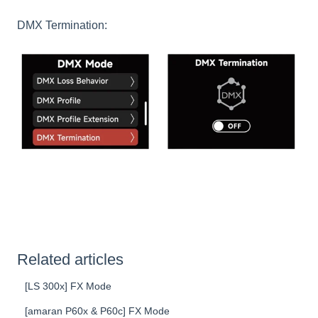
DMX Termination:
Related articles
[LS 300x] FX Mode
[amaran P60x & P60c] FX Mode