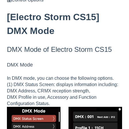
[Electro Storm CS15]
DMX Mode
DMX Mode of Electro Storm CS15
DMX Mode
In DMX mode, you can choose the following options.
(1) DMX Status Screen: displays information including:
DMX Address, CRMX reception strength,
DMX Profile in use, Accessory and Function
Configuration Status.