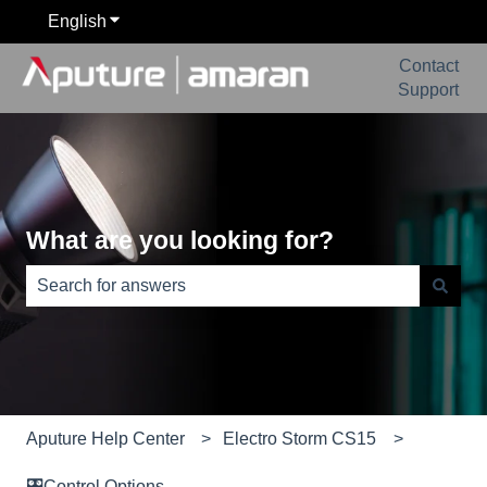
English
Show submenu for translations
Contact
Support
What are you looking for?
There are no suggestions because the search field is e
Aputure Help Center
Electro Storm CS15
🎛️Control Options