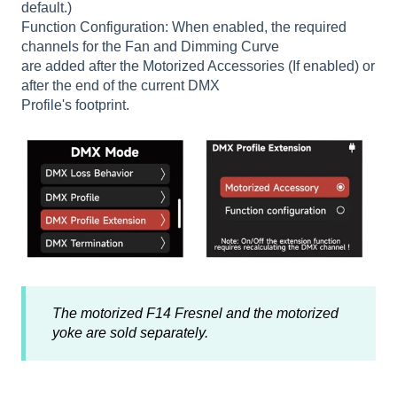
default.)
Function Configuration: When enabled, the required
channels for the Fan and Dimming Curve
are added after the Motorized Accessories (If enabled) or
after the end of the current DMX
Profile's footprint.
The motorized F14 Fresnel and the motorized
yoke are sold separately.