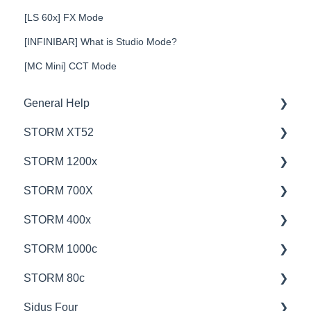
[LS 60x] FX Mode
[INFINIBAR] What is Studio Mode?
[MC Mini] CCT Mode
General Help
STORM XT52
Education
STORM 1200x
Product Questions
💡Overview
STORM 700X
Service Department
🚥Operation
💡Overview
STORM 400x
Online Store
⚙️Lighting Configuration & Settings
🚥Operation
💡Overview
STORM 1000c
🎛️Control Options
🎛️Control Options
🚥Operation
💡Overview
STORM 80c
⛈️Troubleshooting
⚙️Lighting Configuration & Settings
🎛️Control Options
🚥Operation
💡Overview
Sidus Four
📊Technical Specifications
📊Technical Specifications
📊Technical Specifications
🎛️Control Options
🚥Operation
💡Overview