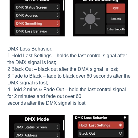
DMX Loss Behavior:
1 Hold Last Settings – holds the last control signal after
the DMX signal is lost;
2 Black Out – black out after the DMX signal is lost;
3 Fade to Black – fade to black over 60 seconds after the
DMX signal is lost;
4 Hold 2 mins & Fade Out – hold the last control signal
for 2 minutes and fade out over 60
seconds after the DMX signal is lost;