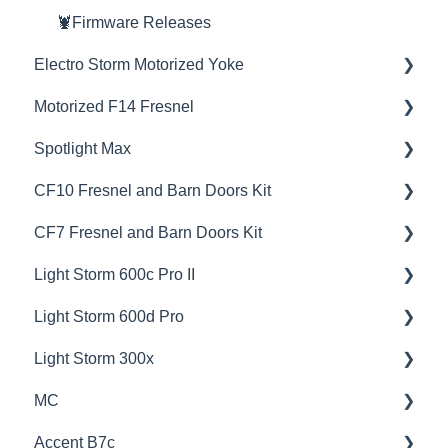
🦞Firmware Releases
Electro Storm Motorized Yoke
Motorized F14 Fresnel
💡Overview
Spotlight Max
🚥Operation
💡Overview
CF10 Fresnel and Barn Doors Kit
📊Technical Specifications
🚥Operation
💡Overview
CF7 Fresnel and Barn Doors Kit
🦺Safety & Certifications
🎛️Control Options
🚥Operation
💡Overview
Light Storm 600c Pro II
😎Accessories
📊Technical Specifications
🎛️Control Options
📊Technical Specifications
💡Overview
Light Storm 600d Pro
🦺Safety & Certifications
📊Technical Specifications
🦺Safety & Certifications
🚥Operation
💡Overview
Light Storm 300x
🦺Safety & Certifications
📊Technical Specifications
🚥Operation
💡Overview
MC
🦺Safety & Certifications
🔌🔋Power Options
🚥Operation
💡Overview
Accent B7c
⚙️Lighting Configuration & Settings
📊Technical Specifications
🚥Operation
💡Overview