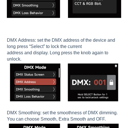
DMX Address: set the DMX address of the device and
long press “Select” to lock the current
address and display. Long press the knob again to
unlock.
DMX Smoothing: set the smoothness of DMX dimming.
You can choose Smooth, Extra Smooth and OFF.