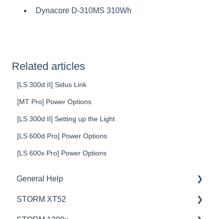
Dynacore D-310MS 310Wh
Related articles
[LS 300d II] Sidus Link
[MT Pro] Power Options
[LS 300d II] Setting up the Light
[LS 600d Pro] Power Options
[LS 600x Pro] Power Options
General Help
STORM XT52
Education