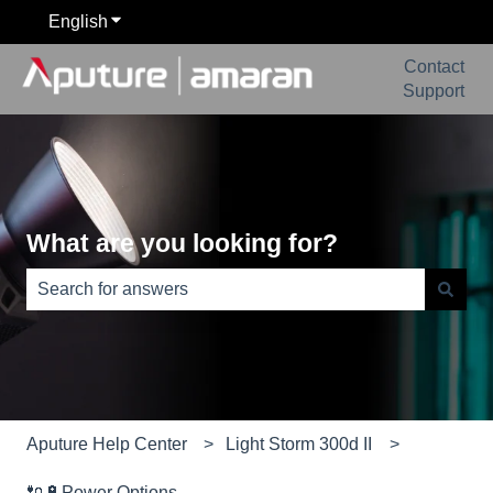
English
Show submenu for translations
Contact
Support
What are you looking for?
There are no suggestions because the search field is e
Aputure Help Center
Light Storm 300d II
🔌🔋Power Options