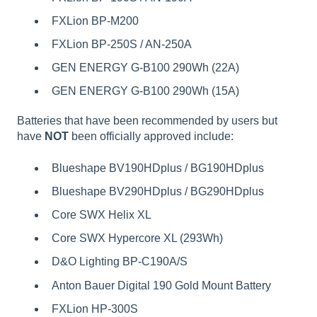
FXLion BP-M200
FXLion BP-250S / AN-250A
GEN ENERGY G-B100 290Wh (22A)
GEN ENERGY G-B100 290Wh (15A)
Batteries that have been recommended by users but
have
NOT
been officially approved include:
Blueshape BV190HDplus / BG190HDplus
Blueshape BV290HDplus / BG290HDplus
Core SWX Helix XL
Core SWX Hypercore XL (293Wh)
D&O Lighting BP-C190A/S
Anton Bauer Digital 190 Gold Mount Battery
FXLion HP-300S