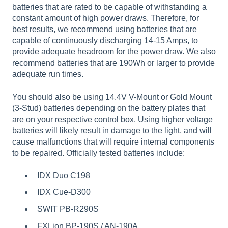
batteries that are rated to be capable of withstanding a
constant amount of high power draws. Therefore, for
best results, we recommend using batteries that are
capable of continuously discharging 14-15 Amps, to
provide adequate headroom for the power draw. We also
recommend batteries that are 190Wh or larger to provide
adequate run times.
You should also be using 14.4V V-Mount or Gold Mount
(3-Stud) batteries depending on the battery plates that
are on your respective control box. Using higher voltage
batteries will likely result in damage to the light, and will
cause malfunctions that will require internal components
to be repaired. Officially tested batteries include:
IDX Duo C198
IDX Cue-D300
SWIT PB-R290S
FXLion BP-190S / AN-190A