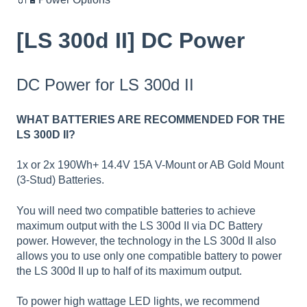
[LS 300d II] DC Power
DC Power for LS 300d II
WHAT BATTERIES ARE RECOMMENDED FOR THE
LS 300D II?
1x or 2x 190Wh+ 14.4V 15A V-Mount or AB Gold Mount
(3-Stud) Batteries.
You will need two compatible batteries to achieve
maximum output with the LS 300d II via DC Battery
power. However, the technology in the LS 300d II also
allows you to use only one compatible battery to power
the LS 300d II up to half of its maximum output.
To power high wattage LED lights, we recommend