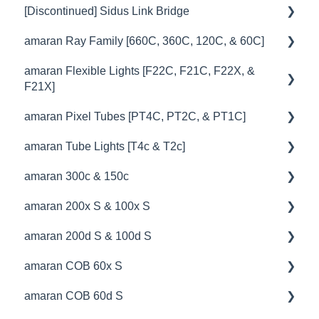
[Discontinued] Sidus Link Bridge
😎Accessories
🚥Operation
💡Overview
amaran Ray Family [660C, 360C, 120C, & 60C]
🎛️Control Options
🚥Operation
💡Overview
amaran Flexible Lights [F22C, F21C, F22X, &
🔌🔋Power Options
🎛️Control Options
🚥Operation
🔧 Troubleshooting
F21X]
💥Effects
🔌🔋Power Options
🔌🔋Power Options
amaran Pixel Tubes [PT4C, PT2C, & PT1C]
💡Overview
📊Technical Specifications
💥Effects
⛈️Troubleshooting
amaran Tube Lights [T4c & T2c]
🚥Operation
💡Overview
⛈️Troubleshooting
📊Technical Specifications
📊Technical Specifications
amaran 300c & 150c
⚙️Lighting Configuration & Settings
🚥Operation
💡Overview
🦺Safety & Certifications
⛈️Troubleshooting
🦺Safety & Certifications
amaran 200x S & 100x S
🎛️Control Options
⚙️Lighting Configuration & Settings
🚥Operation
💡Overview
😎Accessories
🦺Safety & Certifications
amaran 200d S & 100d S
🎮DMX Profiles
🎛️Control Options
🔌🔋Power Options
🚥Operation
💡Overview
😎Accessories
amaran COB 60x S
📊Technical Specifications
🔌🔋Power Options
🎛️Control Options
⚙️Lighting Configuration & Settings
🚥Operation
💡Overview
amaran COB 60d S
🦺Safety & Certifications
🎮DMX Profiles
🦺Safety & Certifications
🎛️Control Options
📊Technical Specifications
🚥Operation
💡Overview