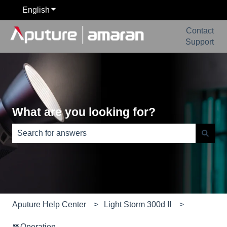
English
Show submenu for translations
Contact
Support
What are you looking for?
There are no suggestions because the search field is e
Aputure Help Center
Light Storm 300d II
🚥Operation