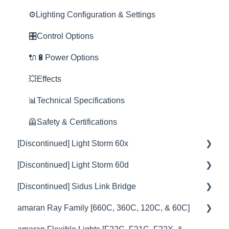
Space Light
🚀Update Firmware
📊Technical Specifications
🎮DMX Profiles
🔌🔋Power Options
🎛️Control Options
⚙️Lighting Configuration & Settings
Yoke
📊Technical Specifications
⛈️Troubleshooting
📊Technical Specifications
🎮DMX Profiles
🔌🔋Power Options
🎛️Control Options
Nova
⛈️Troubleshooting
🦺Safety & Certifications
😎Accessories
💥Effects
🎮DMX Profiles
🔌🔋Power Options
Rain Shield
🦞Firmware Releases
😎Accessories
⛈️Troubleshooting
📊Technical Specifications
💥Effects
💥Effects
🦺Safety & Certifications
🦺Safety & Certifications
🦺Safety & Certifications
🚀Update Firmware
📊Technical Specifications
😎Accessories
📊Technical Specifications
🦺Safety & Certifications
[Discontinued] Light Storm 60x
⛈️Troubleshooting
[Discontinued] Light Storm 60d
🦺Safety & Certifications
💡Overview
[Discontinued] Sidus Link Bridge
😎Accessories
🚥Operation
💡Overview
amaran Ray Family [660C, 360C, 120C, & 60C]
🎛️Control Options
🚥Operation
💡Overview