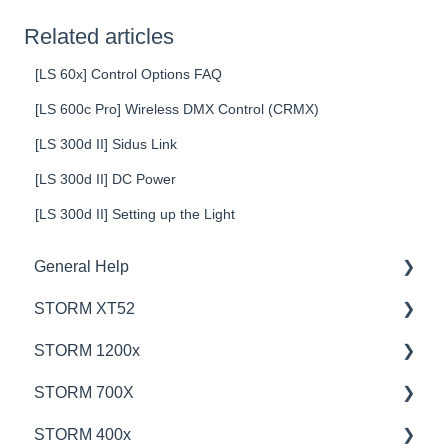
Related articles
[LS 60x] Control Options FAQ
[LS 600c Pro] Wireless DMX Control (CRMX)
[LS 300d II] Sidus Link
[LS 300d II] DC Power
[LS 300d II] Setting up the Light
General Help
STORM XT52
Education
STORM 1200x
Product Questions
💡Overview
STORM 700X
Service Department
🚥Operation
💡Overview
STORM 400x
Online Store
⚙️Lighting Configuration & Settings
🚥Operation
💡Overview