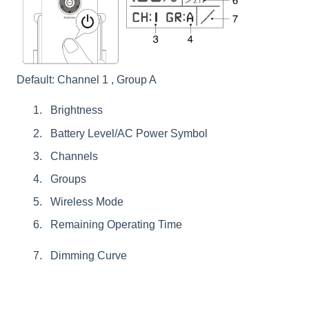
Default: Channel 1 , Group A
Brightness
Battery Level/AC Power Symbol
Channels
Groups
Wireless Mode
Remaining Operating Time
Dimming Curve