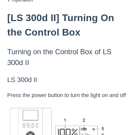
[LS 300d II] Turning On
the Control Box
Turning on the Control Box of LS
300d II
LS 300d II
Press the power button to turn the light on and off