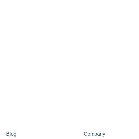
Blog
Company