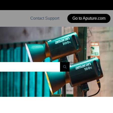
Contact Support
Go to Aputure.com