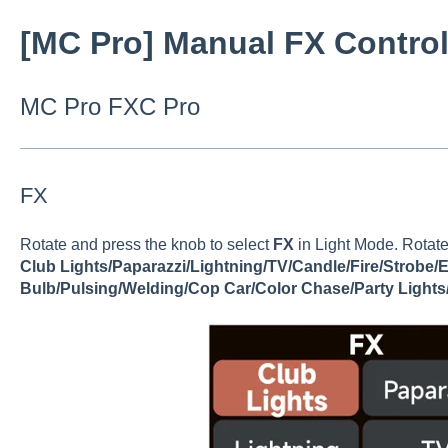
[MC Pro] Manual FX Contro
MC Pro FXC Pro
FX
Rotate and press the knob to select
FX
in Light Mode. Rotate
Club Lights/Paparazzi/Lightning/TV/Candle/Fire/Strobe/
Bulb/Pulsing/Welding/Cop Car/Color Chase/Party Lights