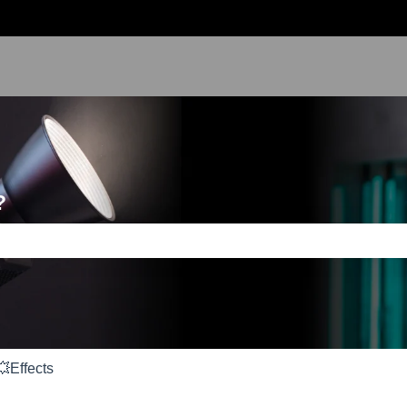
?
e search field is empty.
💥Effects