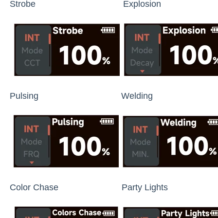
Strobe Explosion Fault
Pulsing Welding Co
Color Chase Party Lights Fi