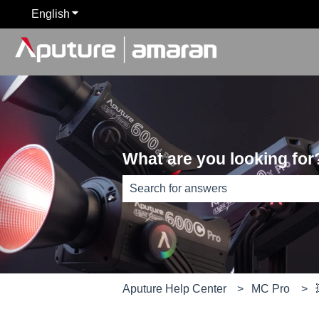
English
Show submenu for translations
What are you looking for
There are no suggestions because th
Aputure Help Center
MC Pro