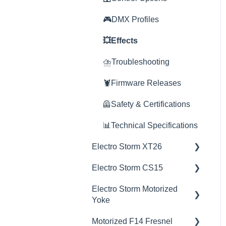
💥Effects
🎮DMX Profiles
🎮DMX Profiles
🚀Update Firmware
💥Effects
💥Effects
📊Technical Specifications
🚀Update Firmware
⛈️Troubleshooting
⛈️Troubleshooting
⛈️Troubleshooting
🦞Firmware Releases
🦞Firmware Releases
📊Technical Specifications
🦺Safety & Certifications
🦺Safety & Certifications
🦺Safety & Certifications
📊Technical Specifications
Electro Storm XT26
😎Accessories
🦞Software Releases
Electro Storm CS15
💡Overview
Electro Storm Motorized
🚥Operation
💡Overview
Yoke
⚙️Lighting Configuration &
🚥Operation
Motorized F14 Fresnel
Settings
💡Overview