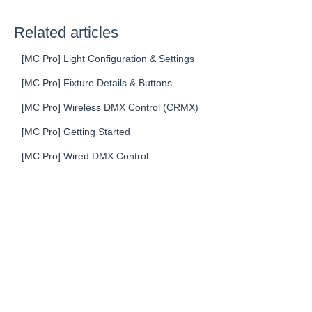
Related articles
[MC Pro] Light Configuration & Settings
[MC Pro] Fixture Details & Buttons
[MC Pro] Wireless DMX Control (CRMX)
[MC Pro] Getting Started
[MC Pro] Wired DMX Control