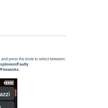
l
 and press the knob to select between:
Explosion/Faulty
/Fireworks
.