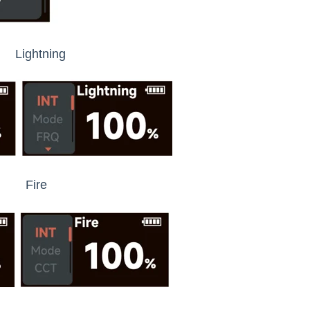
htning
re