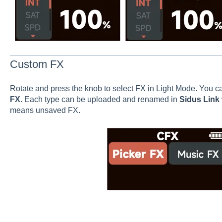
Custom FX
Rotate and press the knob to select FX in Light Mode. You c
FX
. Each type can be uploaded and renamed in
Sidus Link
means unsaved FX.