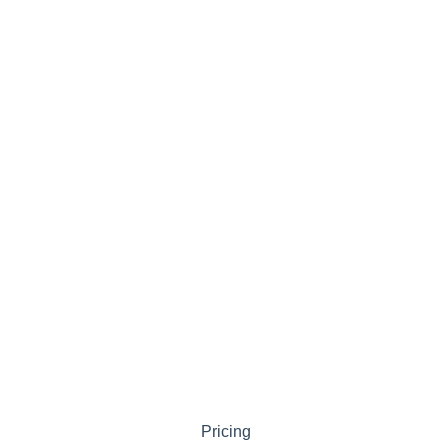
Pricing