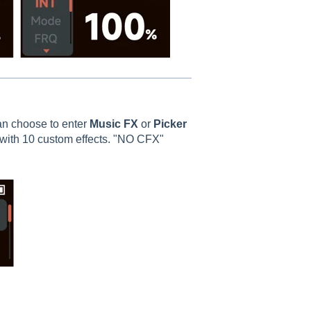
an choose to enter
Music FX
or
Picker
with 10 custom effects. "NO CFX"