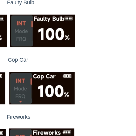
y Bulb
p Car
reworks