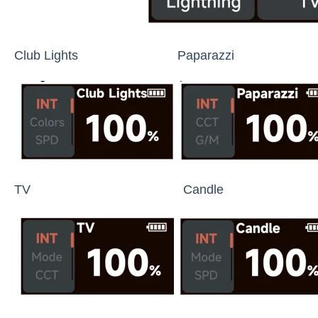
Club Lights Paparazzi Lig
TV Candle Fi