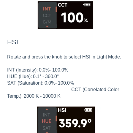
HSI
Rotate and press the knob to select HSI in Light Mode.
INT (Intensity): 0.0%- 100.0%
HUE (Hue): 0.1° - 360.0°
SAT (Saturation): 0.0%- 100.0%
CCT (Correlated Color
Temp.): 2000 K - 10000 K