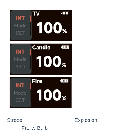
Strobe Explosion
Faulty Bulb