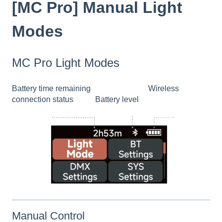
[MC Pro] Manual Light
Modes
MC Pro Light Modes
Battery time remaining Wireless
connection status Battery level
Manual Control