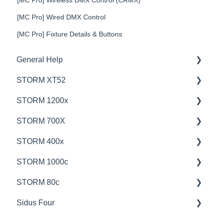
[MC Pro] Wired DMX Control
[MC Pro] Fixture Details & Buttons
General Help
STORM XT52
Education
STORM 1200x
Product Questions
💡Overview
STORM 700X
Service Department
🚥Operation
💡Overview
STORM 400x
Online Store
⚙️Lighting Configuration & Settings
🚥Operation
💡Overview
STORM 1000c
🎛️Control Options
🎛️Control Options
🚥Operation
💡Overview
STORM 80c
⛈️Troubleshooting
⚙️Lighting Configuration & Settings
🎛️Control Options
🚥Operation
💡Overview
Sidus Four
📊Technical Specifications
📊Technical Specifications
📊Technical Specifications
🎛️Control Options
🚥Operation
💡Overview