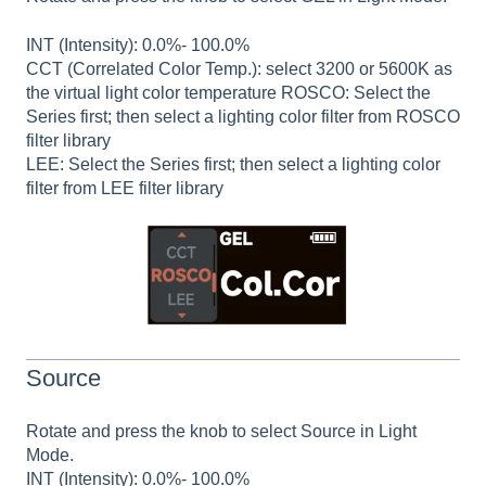
INT (Intensity): 0.0%- 100.0%
CCT (Correlated Color Temp.): select 3200 or 5600K as
the virtual light color temperature ROSCO: Select the
Series first; then select a lighting color filter from ROSCO
filter library
LEE: Select the Series first; then select a lighting color
filter from LEE filter library
Source
Rotate and press the knob to select Source in Light
Mode.
INT (Intensity): 0.0%- 100.0%