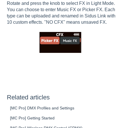
Rotate and press the knob to select FX in Light Mode.
You can choose to enter Music FX or Picker FX. Each
type can be uploaded and renamed in Sidus Link with
10 custom effects. "NO CFX" means unsaved FX.
Related articles
[MC Pro] DMX Profiles and Settings
[MC Pro] Getting Started
[MC Pro] Wireless DMX Control (CRMX)