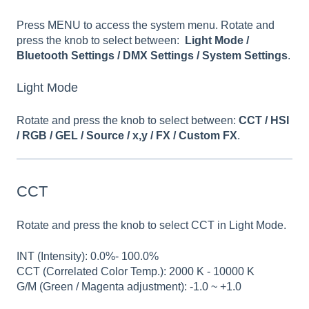
Press MENU to access the system menu. Rotate and
press the knob to select between:
Light Mode /
Bluetooth Settings / DMX Settings / System Settings
.
Light Mode
Rotate and press the knob to select between:
CCT / HSI
/ RGB / GEL / Source / x,y / FX / Custom FX
.
CCT
Rotate and press the knob to select CCT in Light Mode.
INT (Intensity): 0.0%- 100.0%
CCT (Correlated Color Temp.): 2000 K - 10000 K
G/M (Green / Magenta adjustment): -1.0 ~ +1.0