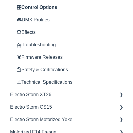
😎Accessories
🎮DMX Profiles
🔌🔋Power Options
🎛️Control Options
💥Effects
🎮DMX Profiles
🎮DMX Profiles
🚀Update Firmware
💥Effects
💥Effects
📊Technical Specifications
🚀Update Firmware
⛈️Troubleshooting
⛈️Troubleshooting
⛈️Troubleshooting
🦞Firmware Releases
🦞Firmware Releases
📊Technical Specifications
🦺Safety & Certifications
🦺Safety & Certifications
🦺Safety & Certifications
📊Technical Specifications
Electro Storm XT26
😎Accessories
🦞Software Releases
Electro Storm CS15
💡Overview
Electro Storm Motorized Yoke
🚥Operation
💡Overview
Motorized F14 Fresnel
⚙️Lighting Configuration & Settings
🚥Operation
💡Overview