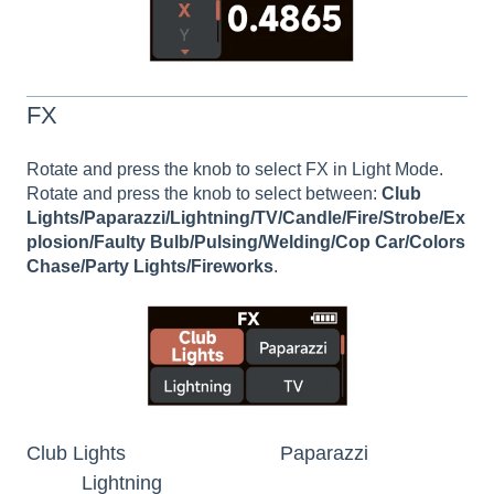
FX
Rotate and press the knob to select FX in Light Mode.
Rotate and press the knob to select between:
Club
Lights/Paparazzi/Lightning/TV/Candle/Fire/Strobe/Ex
plosion/Faulty Bulb/Pulsing/Welding/Cop Car/Colors
Chase/Party Lights/Fireworks
.
Club Lights Paparazzi
Lightning