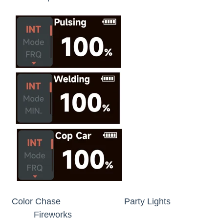
Color Chase Party Lights
Fireworks