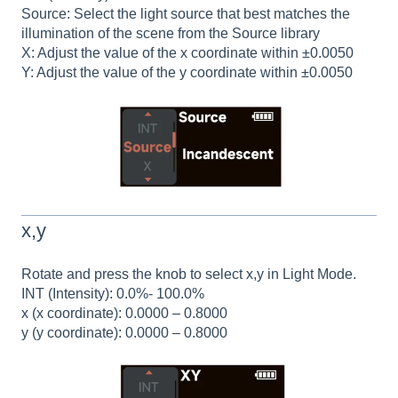
Source: Select the light source that best matches the
illumination of the scene from the Source library
X: Adjust the value of the x coordinate within ±0.0050
Y: Adjust the value of the y coordinate within ±0.0050
x,y
Rotate and press the knob to select x,y in Light Mode.
INT (Intensity): 0.0%- 100.0%
x (x coordinate): 0.0000 – 0.8000
y (y coordinate): 0.0000 – 0.8000