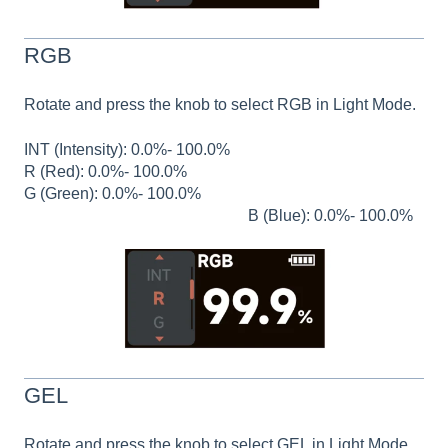
RGB
Rotate and press the knob to select RGB in Light Mode.
INT (Intensity): 0.0%- 100.0%
R (Red): 0.0%- 100.0%
G (Green): 0.0%- 100.0%
B (Blue): 0.0%- 100.0%
GEL
Rotate and press the knob to select GEL in Light Mode.