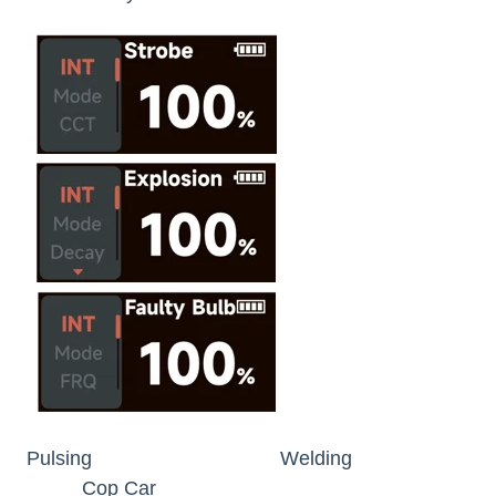
Pulsing Welding
Cop Car