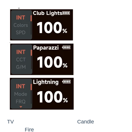
TV Candle
Fire