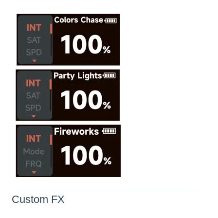
Custom FX