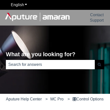
English
Show submenu for translations
Contact
Support
What are you looking for?
There are no suggestions because the search field is e
Aputure Help Center
MC Pro
🎛️Control Options