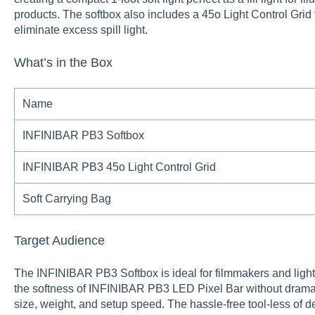
products. The softbox also includes a 45o Light Control Grid f
eliminate excess spill light.
What’s in the Box
Name
INFINIBAR PB3 Softbox
INFINIBAR PB3 45o Light Control Grid
Soft Carrying Bag
Target Audience
The INFINIBAR PB3 Softbox is ideal for filmmakers and ligh
the softness of INFINIBAR PB3 LED Pixel Bar without dramatic
size, weight, and setup speed. The hassle-free tool-less of 