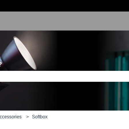
?
e search field is empty.
Accessories
Softbox