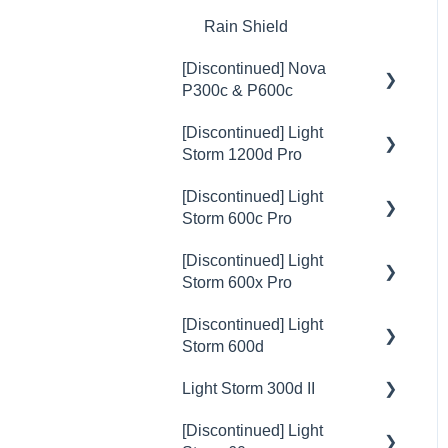
Rain Shield
[Discontinued] Nova
P300c & P600c
[Discontinued] Light
💡Overview
Storm 1200d Pro
🚥Operation
[Discontinued] Light
💡Overview
⚙️Lighting Configuration &
Storm 600c Pro
Settings
🚥Operation
[Discontinued] Light
💡Overview
🎛️Control Options
⚙️Lighting Configuration &
Storm 600x Pro
Settings
🚥Operation
🔌🔋Power Options
[Discontinued] Light
💡Overview
🎛️Control Options
⚙️Lighting Configuration &
Storm 600d
🎮DMX Profiles
Settings
🚥Operation
🎮DMX Profiles
Light Storm 300d II
💡Overview
💥Effects
🎛️Control Options
⚙️Lighting Configuration &
💥Effects
[Discontinued] Light
Settings
🚥Operation
💡Overview