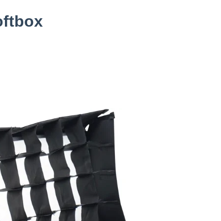
oftbox