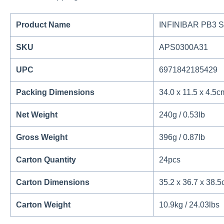
Product Name
INFINIBAR PB3 S
SKU
APS0300A31
UPC
6971842185429
Packing Dimensions
34.0 x 11.5 x 4.5cm
Net Weight
240g / 0.53lb
Gross Weight
396g / 0.87lb
Carton Quantity
24pcs
Carton Dimensions
35.2 x 36.7 x 38.5
Carton Weight
10.9kg / 24.03lbs