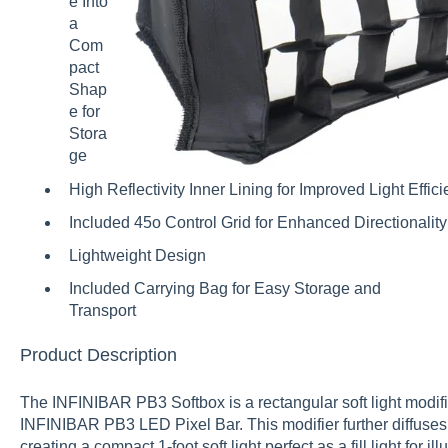
e Into
a
Com
pact
Shap
e for
Stora
ge
High Reflectivity Inner Lining for Improved Light Effic
Included 45o Control Grid for Enhanced Directionality
Lightweight Design
Included Carrying Bag for Easy Storage and
Transport
Product Description
The INFINIBAR PB3 Softbox is a rectangular soft light modifie
INFINIBAR PB3 LED Pixel Bar. This modifier further diffuses 
creating a compact 1-foot soft light perfect as a fill light for 