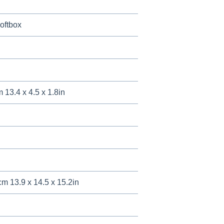
oftbox
 13.4 x 4.5 x 1.8in
cm 13.9 x 14.5 x 15.2in