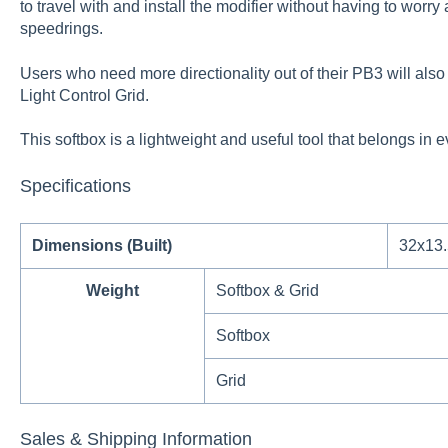
to travel with and install the modifier without having to wor
speedrings.
Users who need more directionality out of their PB3 will also
Light Control Grid.
This softbox is a lightweight and useful tool that belongs in 
Specifications
Dimensions (Built)
32x13.
Weight
Softbox & Grid
Softbox
Grid
Sales & Shipping Information