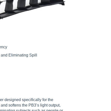
iency
 and Eliminating Spill
r designed specifically for the
and softens the PB3’s light output,
illuminating subjects such as people or