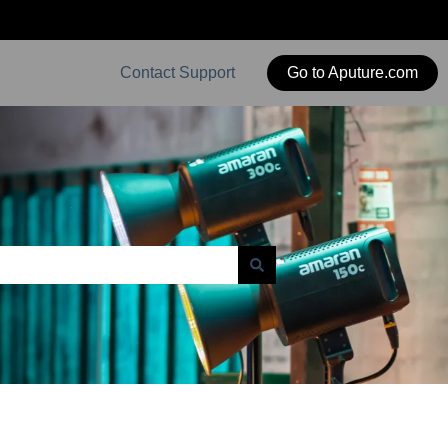
Contact Support
Go to Aputure.com