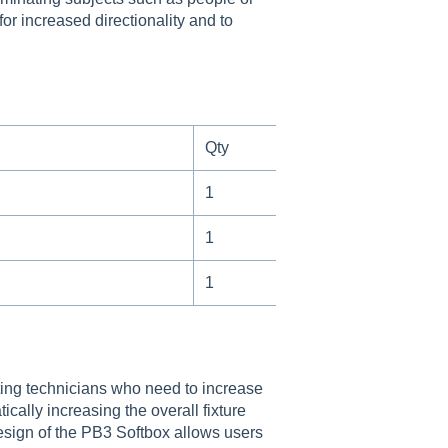
or increased directionality and to
Qty
1
1
1
ting technicians who need to increase
ally increasing the overall fixture
design of the PB3 Softbox allows users