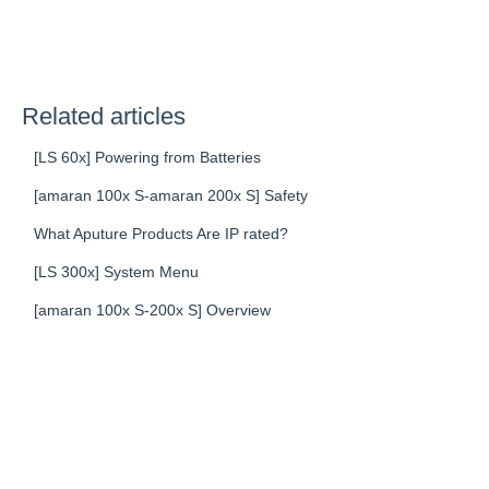
Related articles
[LS 60x] Powering from Batteries
[amaran 100x S-amaran 200x S] Safety
What Aputure Products Are IP rated?
[LS 300x] System Menu
[amaran 100x S-200x S] Overview