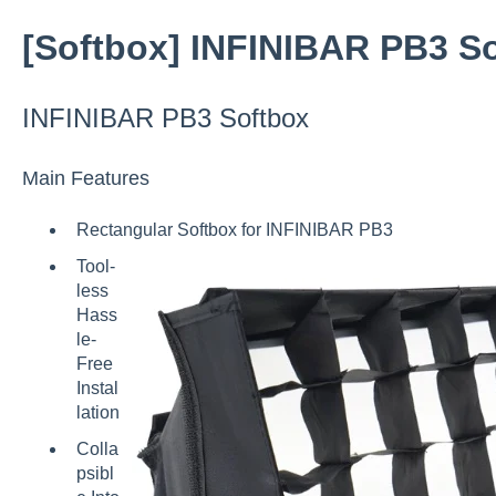
[Softbox] INFINIBAR PB3 S
INFINIBAR PB3 Softbox
Main Features
Rectangular Softbox for INFINIBAR PB3
Tool-
less
Hass
le-
Free
Instal
lation
Colla
psibl