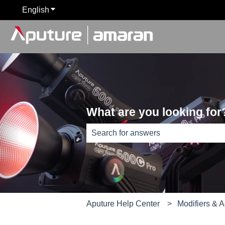
English
Show submenu for translations
What are you looking for
There are no suggestions because th
Aputure Help Center
Modifiers & 