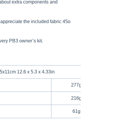
ry about extra components and
 appreciate the included fabric 45o
every PB3 owner’s kit.
5x11cm 12.6 x 5.3 x 4.33in
277g / 0.61lbs
216g / 0.48lbs
61g / 0.13lbs