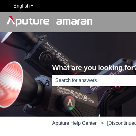
English
Show submenu for translations
What are you looking for
There are no suggestions because th
Aputure Help Center
[Discontinued