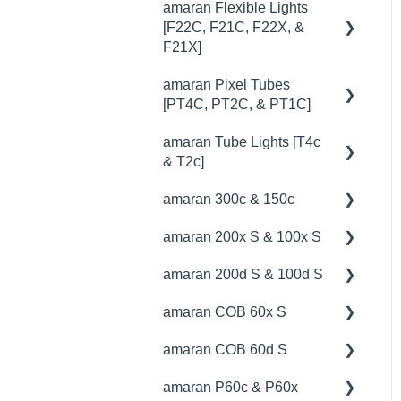
amaran Flexible Lights
🔧 Troubleshooting
[F22C, F21C, F22X, &
F21X]
amaran Pixel Tubes
💡Overview
[PT4C, PT2C, & PT1C]
🚥Operation
amaran Tube Lights [T4c
💡Overview
⚙️Lighting Configuration &
& T2c]
Settings
🚥Operation
amaran 300c & 150c
💡Overview
🎛️Control Options
⚙️Lighting Configuration &
amaran 200x S & 100x S
Settings
🚥Operation
💡Overview
🎮DMX Profiles
amaran 200d S & 100d S
🎛️Control Options
🔌🔋Power Options
🚥Operation
💡Overview
📊Technical Specifications
amaran COB 60x S
🔌🔋Power Options
🎛️Control Options
⚙️Lighting Configuration &
🚥Operation
💡Overview
🦺Safety & Certifications
Settings
amaran COB 60d S
🎮DMX Profiles
🦺Safety & Certifications
📊Technical Specifications
🚥Operation
💡Overview
🎛️Control Options
amaran P60c & P60x
💥Effects
⛈️Troubleshooting
🔌🔋Power Options
🔌🔋Power Options
🚥Operation
💡Overview