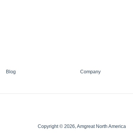
Blog
Company
Copyright © 2026, Amgreat North America