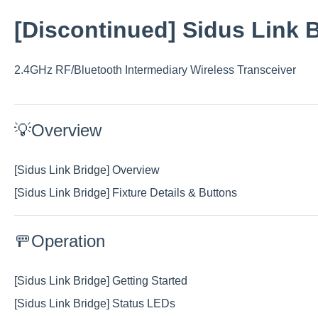
[Discontinued] Sidus Link 
2.4GHz RF/Bluetooth Intermediary Wireless Transceiver
💡Overview
[Sidus Link Bridge] Overview
[Sidus Link Bridge] Fixture Details & Buttons
🚥Operation
[Sidus Link Bridge] Getting Started
[Sidus Link Bridge] Status LEDs