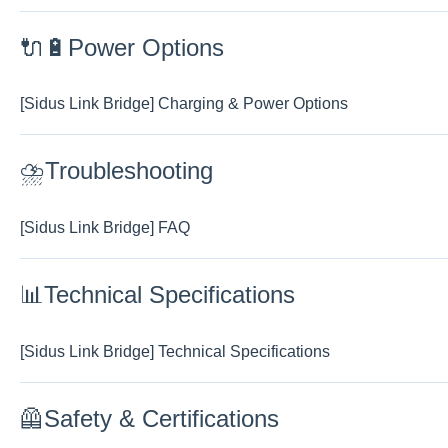
🔌🔋Power Options
[Sidus Link Bridge] Charging & Power Options
⛈️Troubleshooting
[Sidus Link Bridge] FAQ
📊Technical Specifications
[Sidus Link Bridge] Technical Specifications
🦺Safety & Certifications