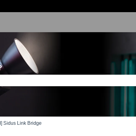
?
e search field is empty.
] Sidus Link Bridge