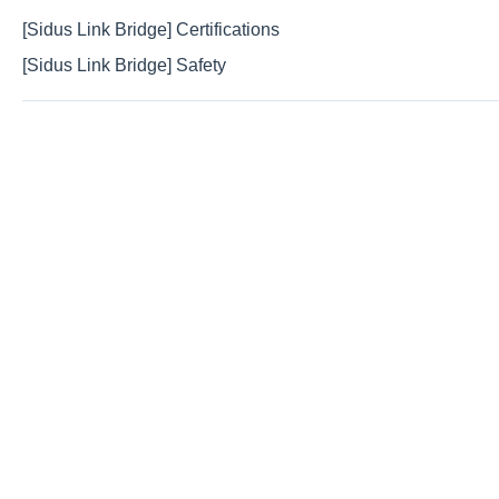
[Sidus Link Bridge] Certifications
[Sidus Link Bridge] Safety