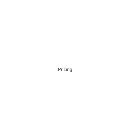
Pricing