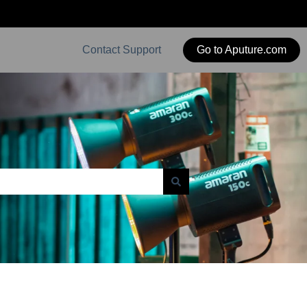
Contact Support
Go to Aputure.com