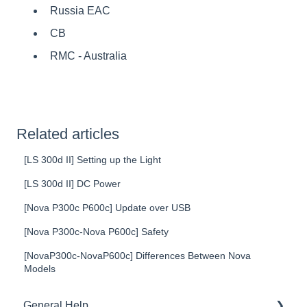
Russia EAC
CB
RMC - Australia
Related articles
[LS 300d II] Setting up the Light
[LS 300d II] DC Power
[Nova P300c P600c] Update over USB
[Nova P300c-Nova P600c] Safety
[NovaP300c-NovaP600c] Differences Between Nova
Models
General Help