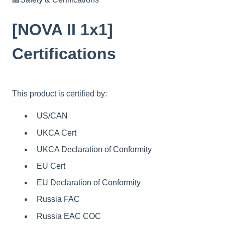
[NOVA II 1x1]
Certifications
This product is certified by:
US/CAN
UKCA Cert
UKCA Declaration of Conformity
EU Cert
EU Declaration of Conformity
Russia FAC
Russia EAC COC