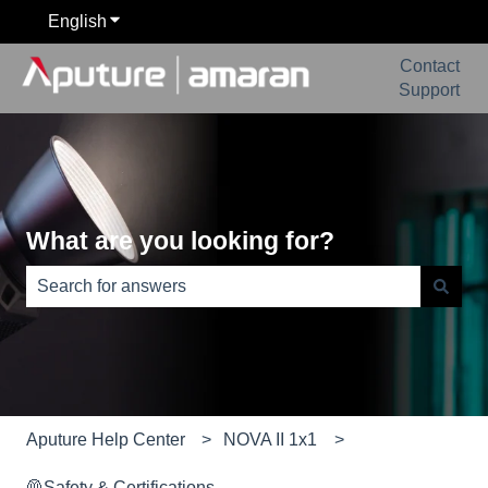
English
Show submenu for translations
Contact
Support
What are you looking for?
There are no suggestions because the search field is e
Aputure Help Center
NOVA II 1x1
🦺Safety & Certifications