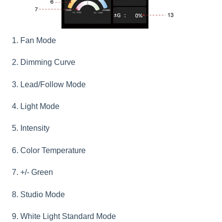
1. Fan Mode
2. Dimming Curve
3. Lead/Follow Mode
4. Light Mode
5. Intensity
6. Color Temperature
7. +/- Green
8. Studio Mode
9. White Light Standard Mode