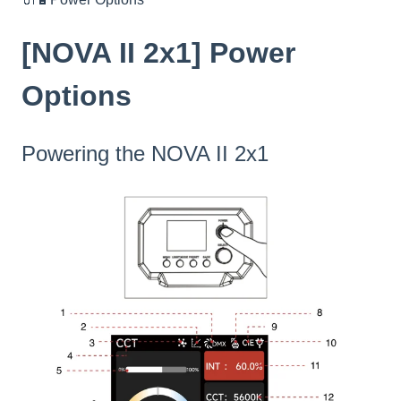
[NOVA II 2x1] Power
Options
Powering the NOVA II 2x1