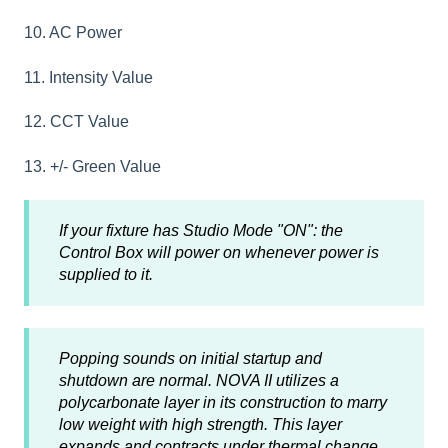
10. AC Power
11. Intensity Value
12. CCT Value
13. +/- Green Value
If your fixture has Studio Mode "ON": the
Control Box will power on whenever power is
supplied to it.
Popping sounds on initial startup and
shutdown are normal. NOVA II utilizes a
polycarbonate layer in its construction to marry
low weight with high strength. This layer
expands and contracts under thermal change.