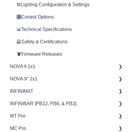
🦺Safety & Certifications
🦞Firmware Releases
🚀Update Firmware
⚙️Lighting Configuration & Settings
🦞Firmware Releases
🚀Update Firmware
📊Technical Specifications
🎛️Control Options
🔧Sevice & Repair
🦺Safety & Certifications
🦺Safety & Certifications
📊Technical Specifications
⛈️Troubleshooting
🦺Safety & Certifications
🦞Firmware Releases
NOVA II 1x1
NOVA 9° 2x1
🦞Firmware Releases
INFINIMAT
🦺Safety & Certifications
🦺Safety & Certifications
INFINIBAR [PB12, PB6, & PB3]
🚥Operation
🦞Firmware Releases
💡Overview
MT Pro
⚙️Lighting Configuration & Settings
🚥Operation
🚥Operation
💡Overview
MC Pro
🎛️Control Options
⚙️Lighting Configuration & Settings
🎛️Control Options
🚥Operation
💡Overview