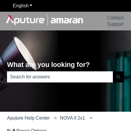
English
Show submenu for translations
Contact
Support
What are you looking for?
There are no suggestions because the search field is e
Aputure Help Center
NOVA II 2x1
🔌🔋Power Options