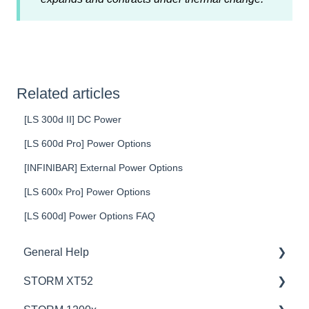
Related articles
[LS 300d II] DC Power
[LS 600d Pro] Power Options
[INFINIBAR] External Power Options
[LS 600x Pro] Power Options
[LS 600d] Power Options FAQ
General Help
STORM XT52
Education