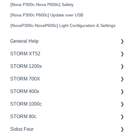
[Nova P300c-Nova P600c] Safety
[Nova P300c P600c] Update over USB
[NovaP300c-NovaP600c] Light Configuration & Settings
General Help
STORM XT52
Education
STORM 1200x
Product Questions
💡Overview
STORM 700X
Service Department
🚥Operation
💡Overview
STORM 400x
Online Store
⚙️Lighting Configuration & Settings
🚥Operation
💡Overview
STORM 1000c
🎛️Control Options
🎛️Control Options
🚥Operation
💡Overview
STORM 80c
⛈️Troubleshooting
⚙️Lighting Configuration & Settings
🎛️Control Options
🚥Operation
💡Overview
Sidus Four
📊Technical Specifications
📊Technical Specifications
📊Technical Specifications
🎛️Control Options
🚥Operation
💡Overview