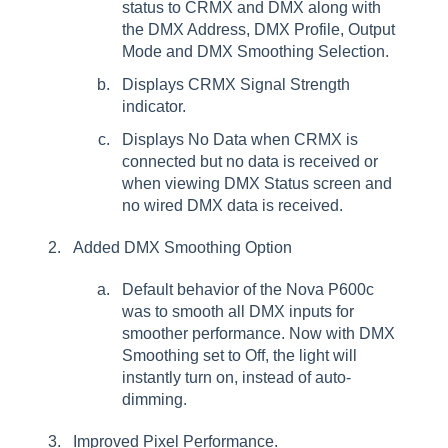
status to CRMX and DMX along with
the DMX Address, DMX Profile, Output
Mode and DMX Smoothing Selection.
Displays CRMX Signal Strength
indicator.
Displays No Data when CRMX is
connected but no data is received or
when viewing DMX Status screen and
no wired DMX data is received.
Added DMX Smoothing Option
Default behavior of the Nova P600c
was to smooth all DMX inputs for
smoother performance. Now with DMX
Smoothing set to Off, the light will
instantly turn on, instead of auto-
dimming.
Improved Pixel Performance.