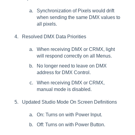
Synchronization of Pixels would drift
when sending the same DMX values to
all pixels.
Resolved DMX Data Priorities
When receiving DMX or CRMX, light
will respond correctly on all Menus.
No longer need to leave on DMX
address for DMX Control.
When receiving DMX or CRMX,
manual mode is disabled.
Updated Studio Mode On Screen Definitions
On: Turns on with Power Input.
Off: Turns on with Power Button.