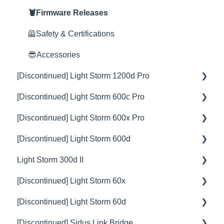
Rain Shield
🦞Firmware Releases
🦺Safety & Certifications
😎Accessories
[Discontinued] Light Storm 1200d Pro
[Discontinued] Light Storm 600c Pro
💡Overview
[Discontinued] Light Storm 600x Pro
🚥Operation
💡Overview
[Discontinued] Light Storm 600d
⚙️Lighting Configuration & Settings
🚥Operation
💡Overview
Light Storm 300d II
🎛️Control Options
⚙️Lighting Configuration & Settings
🚥Operation
💡Overview
[Discontinued] Light Storm 60x
🎮DMX Profiles
🎛️Control Options
⚙️Lighting Configuration & Settings
🚥Operation
💡Overview
[Discontinued] Light Storm 60d
💥Effects
🔌🔋Power Options
🎛️Control Options
⚙️Lighting Configuration & Settings
🚥Operation
💡Overview
[Discontinued] Sidus Link Bridge
📊Technical Specifications
🎮DMX Profiles
🔌🔋Power Options
🎛️Control Options
⚙️Lighting Configuration & Settings
🚥Operation
💡Overview