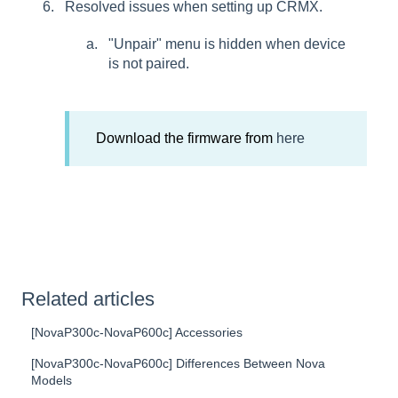
Resolved issues when setting up CRMX.
"Unpair" menu is hidden when device
is not paired.
Download the firmware from
here
Related articles
[NovaP300c-NovaP600c] Accessories
[NovaP300c-NovaP600c] Differences Between Nova
Models