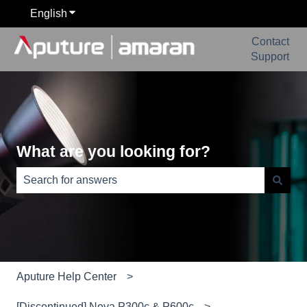
English
Show submenu for translations
Contact
Support
What are you looking for?
There are no suggestions because the search field is e
Aputure Help Center
[Discontinued] Nova P300c & P600c