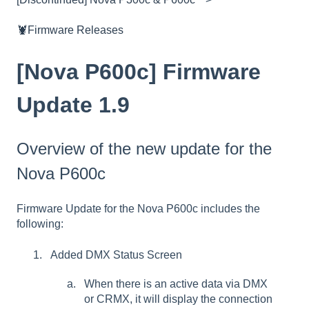
🦞Firmware Releases
[Nova P600c] Firmware
Update 1.9
Overview of the new update for the
Nova P600c
Firmware Update for the Nova P600c includes the
following:
Added DMX Status Screen
When there is an active data via DMX
or CRMX, it will display the connection