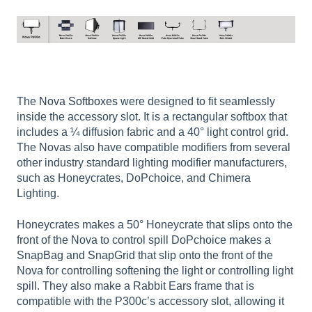
The
Nova Softboxes
were designed to fit seamlessly
inside the accessory slot. It is a rectangular softbox that
includes a ¼ diffusion fabric and a 40° light control grid.
The Novas also have compatible modifiers from several
other industry standard lighting modifier manufacturers,
such as Honeycrates, DoPchoice, and Chimera
Lighting.
Honeycrates makes a 50° Honeycrate that slips onto the
front of the Nova to control spill DoPchoice makes a
SnapBag and SnapGrid that slip onto the front of the
Nova for controlling softening the light or controlling light
spill. They also make a Rabbit Ears frame that is
compatible with the P300c’s accessory slot, allowing it