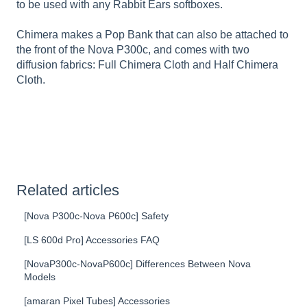
to be used with any Rabbit Ears softboxes.
Chimera makes a Pop Bank that can also be attached to
the front of the Nova P300c, and comes with two
diffusion fabrics: Full Chimera Cloth and Half Chimera
Cloth.
Related articles
[Nova P300c-Nova P600c] Safety
[LS 600d Pro] Accessories FAQ
[NovaP300c-NovaP600c] Differences Between Nova
Models
[amaran Pixel Tubes] Accessories