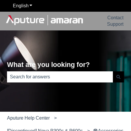
English
Show submenu for translations
Contact
Support
What are you looking for?
There are no suggestions because the search field is e
Aputure Help Center
[Discontinued] Nova P300c & P600c
😎Accessories