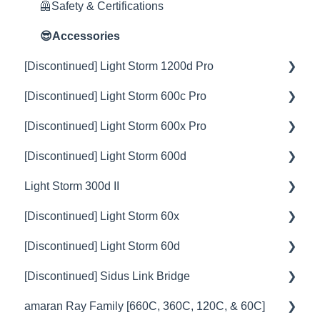
🦺Safety & Certifications
😎Accessories
[Discontinued] Light Storm 1200d Pro
[Discontinued] Light Storm 600c Pro
💡Overview
[Discontinued] Light Storm 600x Pro
🚥Operation
💡Overview
[Discontinued] Light Storm 600d
⚙️Lighting Configuration & Settings
🚥Operation
💡Overview
Light Storm 300d II
🎛️Control Options
⚙️Lighting Configuration & Settings
🚥Operation
💡Overview
[Discontinued] Light Storm 60x
🎮DMX Profiles
🎛️Control Options
⚙️Lighting Configuration & Settings
🚥Operation
💡Overview
[Discontinued] Light Storm 60d
💥Effects
🔌🔋Power Options
🎛️Control Options
⚙️Lighting Configuration & Settings
🚥Operation
💡Overview
[Discontinued] Sidus Link Bridge
📊Technical Specifications
🎮DMX Profiles
🔌🔋Power Options
🎛️Control Options
⚙️Lighting Configuration & Settings
🚥Operation
💡Overview
amaran Ray Family [660C, 360C, 120C, & 60C]
⛈️Troubleshooting
📊Technical Specifications
🎮DMX Profiles
🔌🔋Power Options
🎛️Control Options
🎛️Control Options
🚥Operation
💡Overview