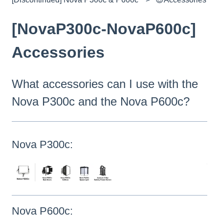
[NovaP300c-NovaP600c]
Accessories
What accessories can I use with the
Nova P300c and the Nova P600c?
Nova P300c:
Nova P600c: