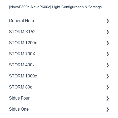
[NovaP300c-NovaP600c] Light Configuration & Settings
General Help
STORM XT52
Education
STORM 1200x
Product Questions
💡Overview
STORM 700X
Service Department
🚥Operation
💡Overview
STORM 400x
Online Store
⚙️Lighting Configuration & Settings
🚥Operation
💡Overview
STORM 1000c
🎛️Control Options
🎛️Control Options
🚥Operation
💡Overview
STORM 80c
⛈️Troubleshooting
⚙️Lighting Configuration & Settings
🎛️Control Options
🚥Operation
💡Overview
Sidus Four
📊Technical Specifications
📊Technical Specifications
📊Technical Specifications
🎛️Control Options
🚥Operation
💡Overview
Sidus One
🦺Safety & Certifications
🦺Safety & Certifications
🦺Safety & Certifications
⚙️Lighting Configuration & Settings
⚙️Lighting Configuration & Settings
🚥Operation
💡Overview