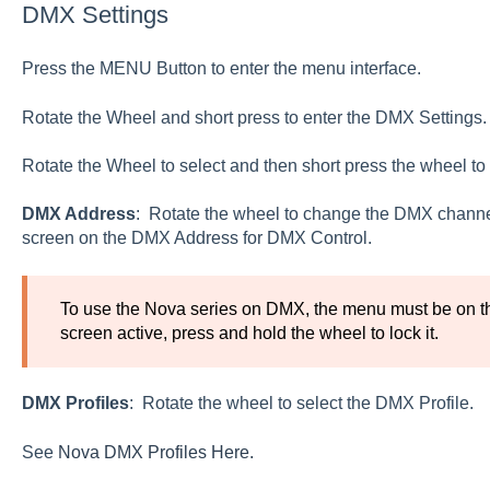
DMX Settings
Press the MENU Button to enter the menu interface.
Rotate the Wheel and short press to enter the DMX Settings.
Rotate the Wheel to select and then short press the wheel to 
DMX Address
: Rotate the wheel to change the DMX channel
screen on the DMX Address for DMX Control.
To use the Nova series on DMX, the menu must be on t
screen active, press and hold the wheel to lock it.
DMX Profiles
: Rotate the wheel to select the DMX Profile.
See
Nova DMX Profiles Here.