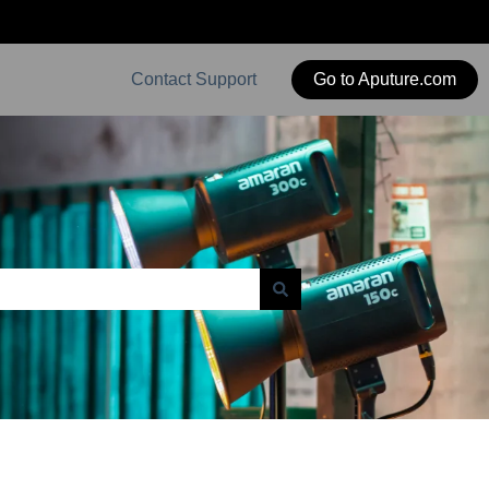
Contact Support
Go to Aputure.com