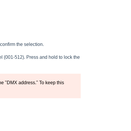
confirm the selection.
 (001-512). Press and hold to lock the
he "DMX address." To keep this