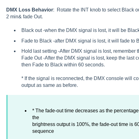
DMX Loss Behavior
: Rotate the INT knob to select Black ou
2 min& fade Out.
Black out -when the DMX signal is lost, it will be Black
Fade to Black -after DMX signal is lost, it will fade to
Hold last setting -After DMX signal is lost, remember t
Fade Out -After the DMX signal is lost, keep the last c
then Fade to Black within 60 seconds.
* If the signal is reconnected, the DMX console will co
output as same as before.
* The fade-out time decreases as the percentag
the
brightness output is 100%, the fade-out time is 
sequence