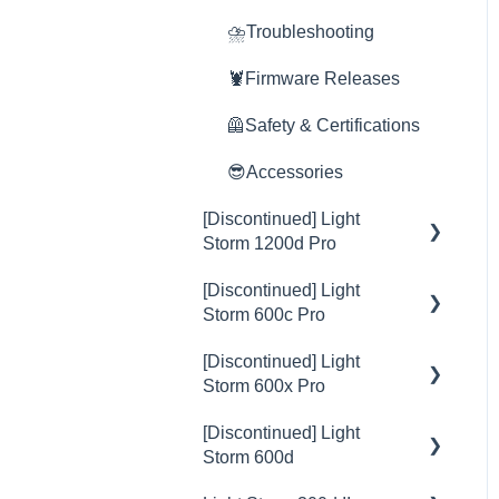
Rain Shield
⛈️Troubleshooting
🦞Firmware Releases
🦺Safety & Certifications
😎Accessories
[Discontinued] Light
Storm 1200d Pro
[Discontinued] Light
💡Overview
Storm 600c Pro
🚥Operation
[Discontinued] Light
💡Overview
⚙️Lighting Configuration &
Storm 600x Pro
Settings
🚥Operation
[Discontinued] Light
💡Overview
🎛️Control Options
⚙️Lighting Configuration &
Storm 600d
Settings
🚥Operation