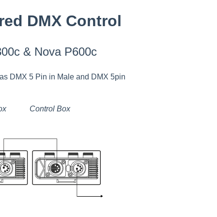
red DMX Control
300c & Nova P600c
 has DMX 5 Pin in Male and DMX 5pin
ox Control Box