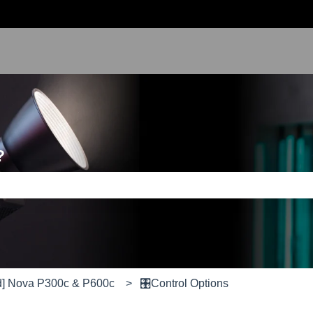
?
e search field is empty.
d] Nova P300c & P600c
🎛️Control Options