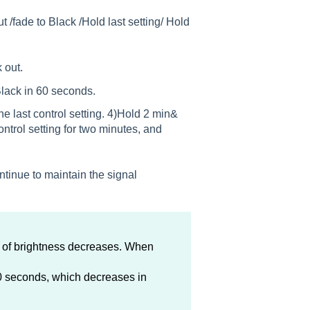
t /fade to Black /Hold last setting/ Hold
 out.
 Black in 60 seconds.
he last control setting. 4)Hold 2 min&
ontrol setting for two minutes, and
ntinue to maintain the signal
e of brightness decreases. When
60 seconds, which decreases in