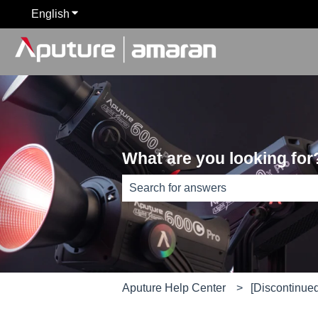
English
Show submenu for translations
What are you looking for
There are no suggestions because th
Aputure Help Center
[Discontinue