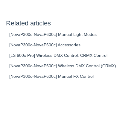
Related articles
[NovaP300c-NovaP600c] Manual Light Modes
[NovaP300c-NovaP600c] Accessories
[LS 600x Pro] Wireless DMX Control: CRMX Control
[NovaP300c-NovaP600c] Wireless DMX Control (CRMX)
[NovaP300c-NovaP600c] Manual FX Control