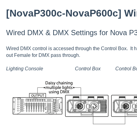
[NovaP300c-NovaP600c] Wi
Wired DMX & DMX Settings for Nova P
Wired DMX control is accessed through the Control Box. It
out Female for DMX pass through.
Lighting Console Control Box Control B