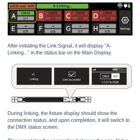
After initiating the Link Signal, it will display "A-
Linking..." in the status bar on the Main Display.
During linking, the fixture display should show the
connection status, and upon completion, it will switch to
the DMX status screen.