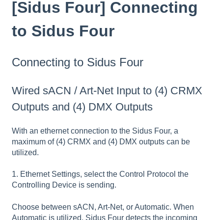
[Sidus Four] Connecting
to Sidus Four
Connecting to Sidus Four
Wired sACN / Art-Net Input to (4) CRMX
Outputs and (4) DMX Outputs
With an ethernet connection to the Sidus Four, a
maximum of (4) CRMX and (4) DMX outputs can be
utilized.
1. Ethernet Settings, select the Control Protocol the
Controlling Device is sending.
Choose between sACN, Art-Net, or Automatic. When
Automatic is utilized, Sidus Four detects the incoming