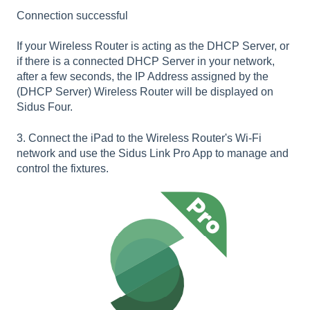
Connection successful
If your Wireless Router is acting as the DHCP Server, or
if there is a connected DHCP Server in your network,
after a few seconds, the IP Address assigned by the
(DHCP Server) Wireless Router will be displayed on
Sidus Four.
3. Connect the iPad to the Wireless Router's Wi-Fi
network and use the Sidus Link Pro App to manage and
control the fixtures.