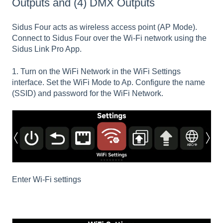
Outputs and (4) DMX Outputs
Sidus Four acts as wireless access point (AP Mode).
Connect to Sidus Four over the Wi-Fi network using the
Sidus Link Pro App.
1. Turn on the WiFi Network in the WiFi Settings
interface. Set the WiFi Mode to Ap. Configure the name
(SSID) and password for the WiFi Network.
Enter Wi-Fi settings