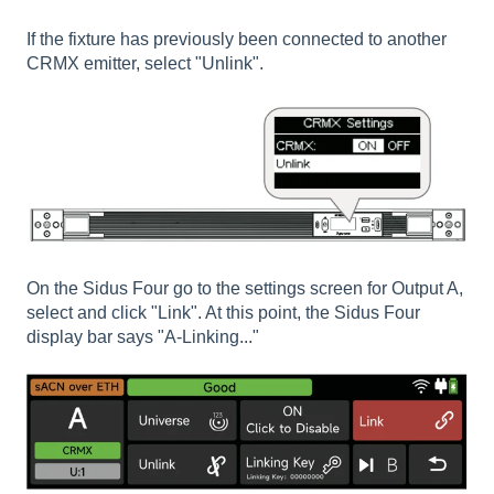
If the fixture has previously been connected to another
CRMX emitter, select "Unlink".
On the Sidus Four go to the settings screen for Output A,
select and click "Link". At this point, the Sidus Four
display bar says "A-Linking..."