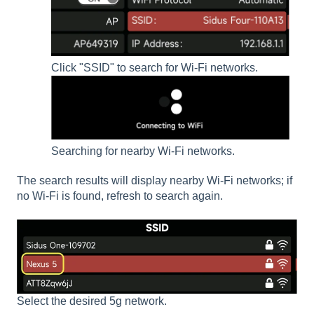
Click "SSID" to search for Wi-Fi networks.
Searching for nearby Wi-Fi networks.
The search results will display nearby Wi-Fi networks; if
no Wi-Fi is found, refresh to search again.
Select the desired 5g network.