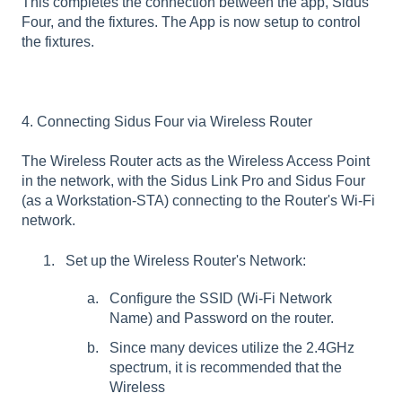
This completes the connection between the app, Sidus
Four, and the fixtures. The App is now setup to control
the fixtures.
4. Connecting Sidus Four via Wireless Router
The Wireless Router acts as the Wireless Access Point
in the network, with the Sidus Link Pro and Sidus Four
(as a Workstation-STA) connecting to the Router's Wi-Fi
network.
Set up the Wireless Router's Network:
Configure the SSID (Wi-Fi Network
Name) and Password on the router.
Since many devices utilize the 2.4GHz
spectrum, it is recommended that the
Wireless