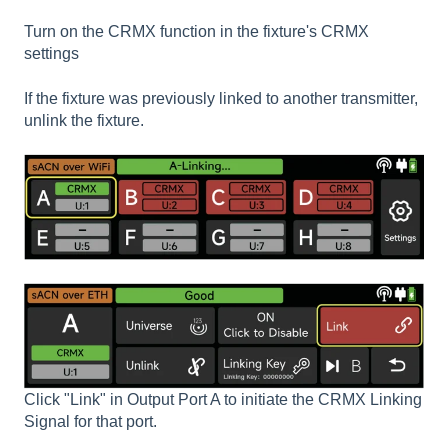
Turn on the CRMX function in the fixture's CRMX
settings
If the fixture was previously linked to another transmitter,
unlink the fixture.
Click "Link" in Output Port A to initiate the CRMX Linking
Signal for that port.