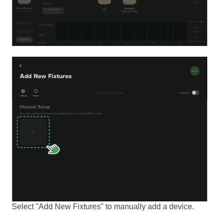
Select "Add New Fixtures" to manually add a device.