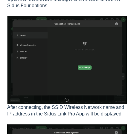
Sidus Four options.
After connecting, the SSID Wireless Network name and
IP address in the Sidus Link Pro App will be displayed