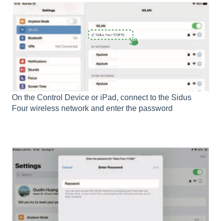
On the Control Device or iPad, connect to the Sidus
Four wireless network and enter the password