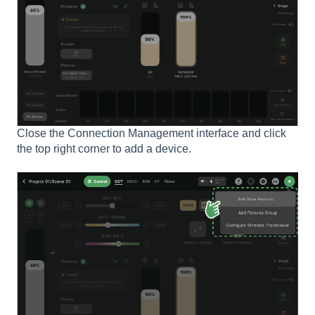
Close the Connection Management interface and click
the top right corner to add a device.