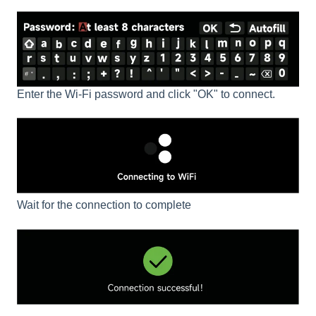
Enter the Wi-Fi password and click "OK" to connect.
Wait for the connection to complete