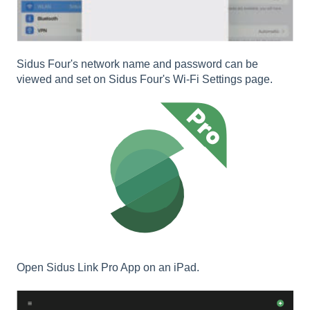
Sidus Four's network name and password can be
viewed and set on Sidus Four's Wi-Fi Settings page.
Open Sidus Link Pro App on an iPad.