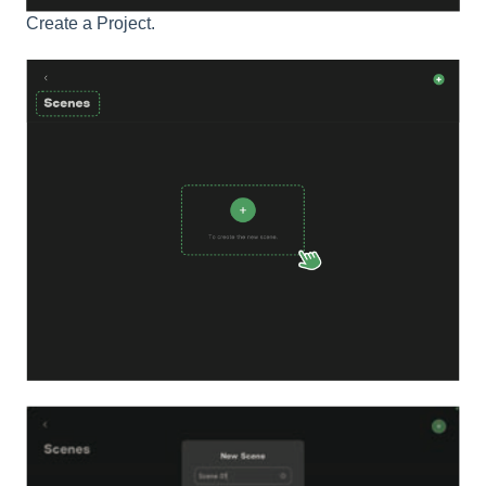
Create a Project.