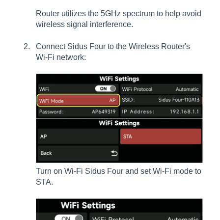
Router utilizes the 5GHz spectrum to help avoid
wireless signal interference.
Connect Sidus Four to the Wireless Router's
Wi-Fi network:
Turn on Wi-Fi Sidus Four and set Wi-Fi mode to
STA.