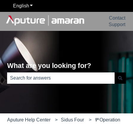
English
Show submenu for translations
Contact
Support
What are you looking for?
There are no suggestions because the search field is e
Aputure Help Center
Sidus Four
🚥Operation