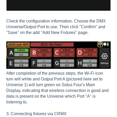
Check the configuration information. Choose the DMX
Universe/Output Port to use. Then click "Confirm" and
"Save" on the add "Add New Fixtures" page.
After completion of the previous steps, the Wi-Fi icon
turn will white and Output Port A (pictured here set to
Universe 1) will turn green on Sidus Four's Main
Display, indicating that wireless connection is good and
data is present on the Universe which Port "A" is
listening to.
3. Connecting fixtures via CRMX