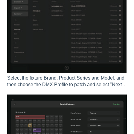
Select the fixture Brand, Product Series and Model, and
then choose the DMX Profile to patch and select "Next".