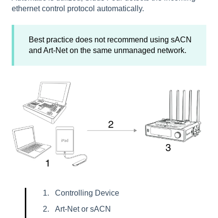
ethernet control protocol automatically.
Best practice does not recommend using sACN
and Art-Net on the same unmanaged network.
Controlling Device
Art-Net or sACN