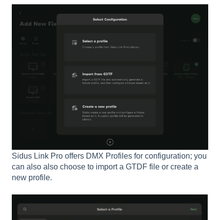
Sidus Link Pro offers DMX Profiles for configuration; you
can also also choose to import a GTDF file or create a
new profile.