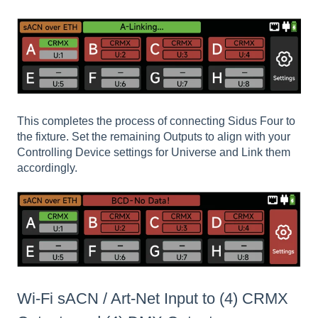
This completes the process of connecting Sidus Four to
the fixture. Set the remaining Outputs to align with your
Controlling Device settings for Universe and Link them
accordingly.
Wi-Fi sACN / Art-Net Input to (4) CRMX