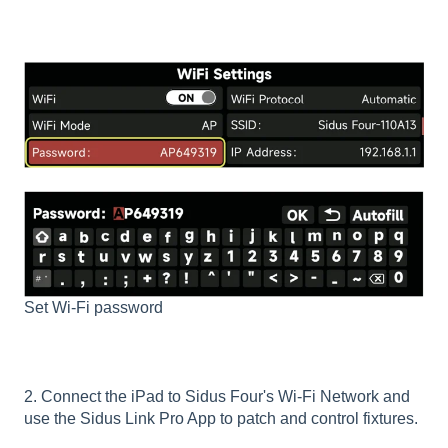
Set Wi-Fi password
2. Connect the iPad to Sidus Four's Wi-Fi Network and
use the Sidus Link Pro App to patch and control fixtures.