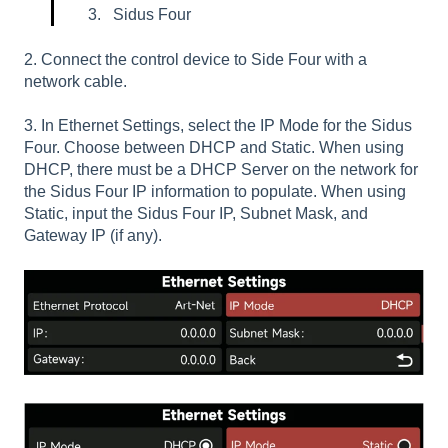
Sidus Four
2. Connect the control device to Side Four with a
network cable.
3. In Ethernet Settings, select the IP Mode for the Sidus
Four. Choose between DHCP and Static. When using
DHCP, there must be a DHCP Server on the network for
the Sidus Four IP information to populate. When using
Static, input the Sidus Four IP, Subnet Mask, and
Gateway IP (if any).