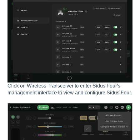
Click on Wireless Transceiver to enter Sidus Four's
management interface to view and configure Sidus Four.