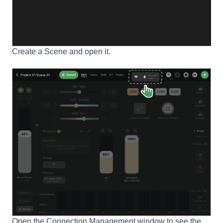
Create a Scene and open it.
Open the Connection Management window to see the