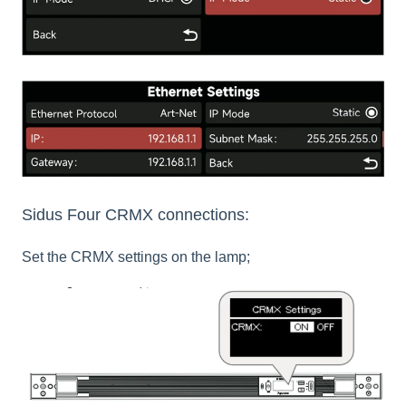
Sidus Four CRMX connections:
Set the CRMX settings on the lamp;