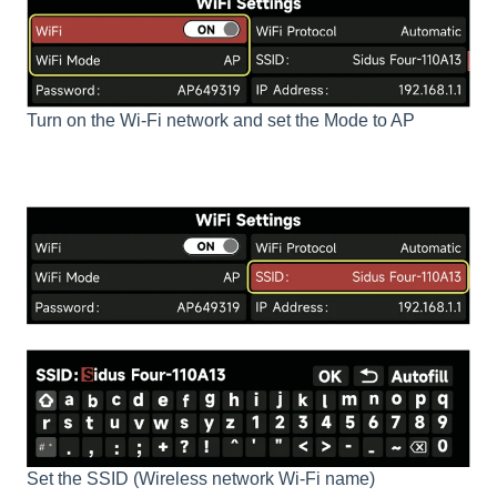
Turn on the Wi-Fi network and set the Mode to AP
Set the SSID (Wireless network Wi-Fi name)