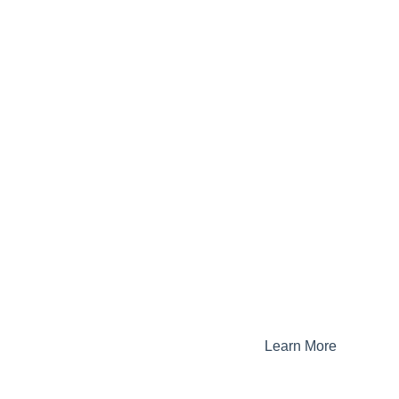
Learn More