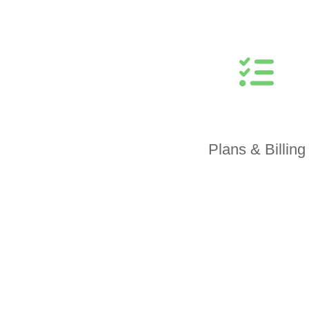
Plans & Billing