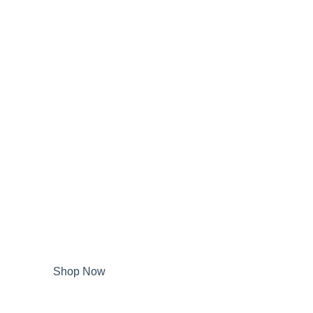
Shop Now