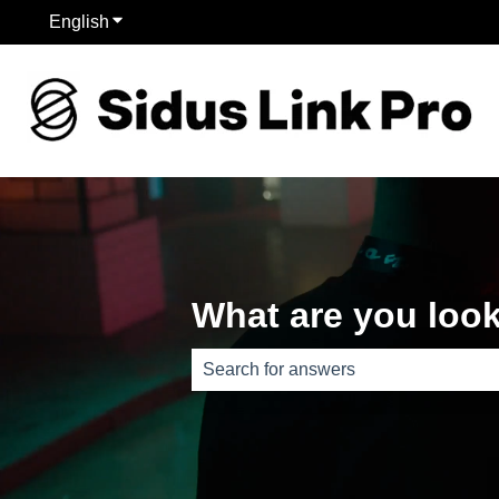
English
Show submenu for translations
What are you look
There are no suggestions because th