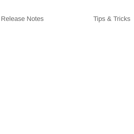
Release Notes
Tips & Tricks