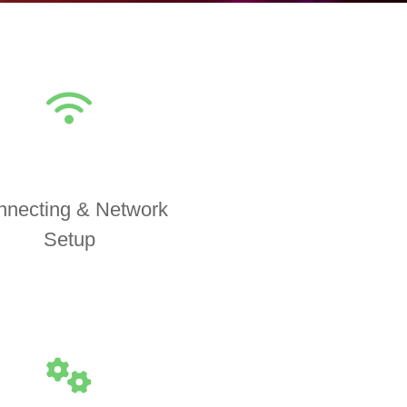
nnecting & Network
Setup