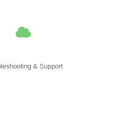
leshooting & Support