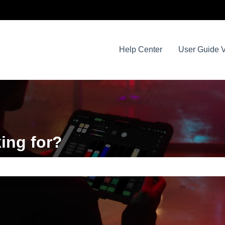
Help Center
User Guide V
ing for?
e search field is empty.