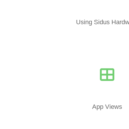
Using Sidus Hardw
App Views