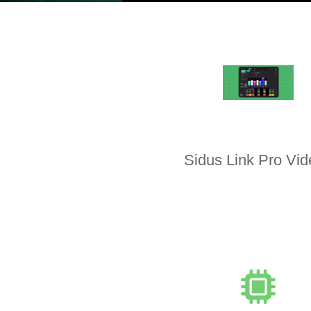
Sidus Link Pro Vi