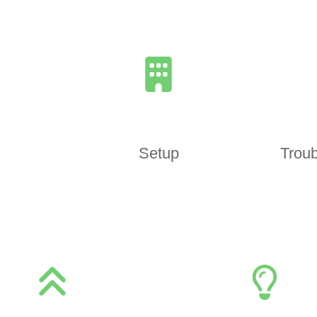
Setup
Troub