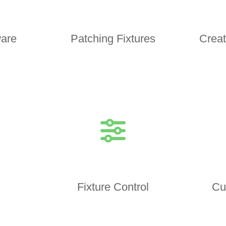
are
Patching Fixtures
Creat
Fixture Control
Cu