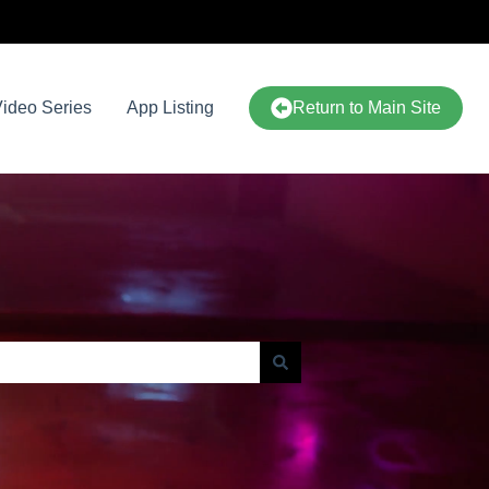
ideo Series
App Listing
Return to Main Site