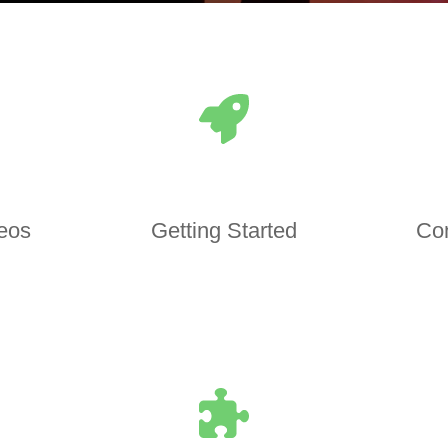
deos
Getting Started
Co