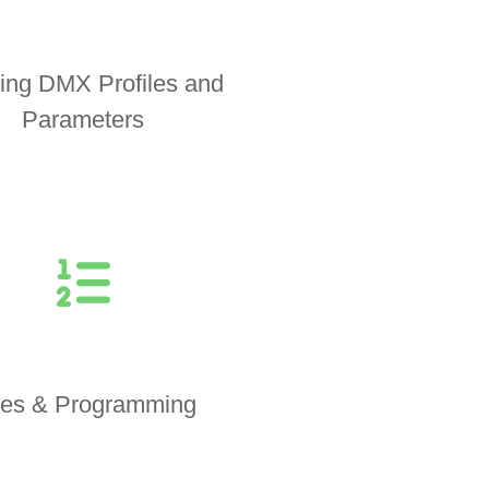
ing DMX Profiles and
Parameters
es & Programming