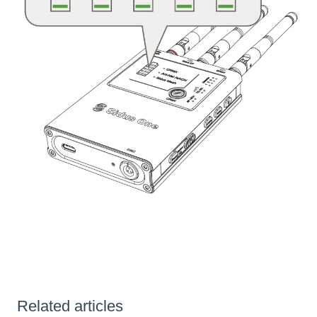
Related articles