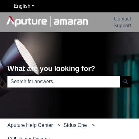
English
Show submenu for translations
Contact
Support
What are you looking for?
There are no suggestions because the search field is e
Aputure Help Center
Sidus One
🔌🔋Power Options