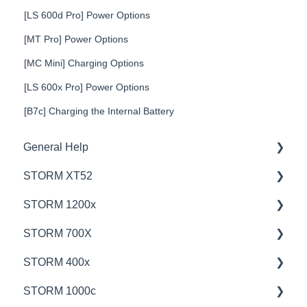
[LS 600d Pro] Power Options
[MT Pro] Power Options
[MC Mini] Charging Options
[LS 600x Pro] Power Options
[B7c] Charging the Internal Battery
General Help
STORM XT52
Education
STORM 1200x
Product Questions
💡Overview
STORM 700X
Service Department
🚥Operation
💡Overview
STORM 400x
Online Store
⚙️Lighting Configuration & Settings
🚥Operation
💡Overview
STORM 1000c
🎛️Control Options
🎛️Control Options
🚥Operation
💡Overview