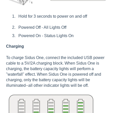
Hold for 3 seconds to power on and off
Powered Off - All Lights Off
Powered On - Status Lights On
Charging
To charge Sidus One, connect the included USB power
cable to a 5V/2A charging block. When Sidus One is
charging, the battery capacity lights will perform a
"waterfall" effect. When Sidus One is powered off and
charging, only the battery capacity lights will be
illuminated--all other indicator lights will be off.