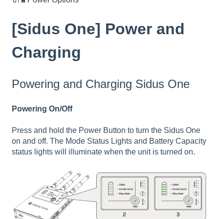
[Sidus One] Power and
Charging
Powering and Charging Sidus One
Powering On/Off
Press and hold the Power Button to turn the Sidus One
on and off. The Mode Status Lights and Battery Capacity
status lights will illuminate when the unit is turned on.