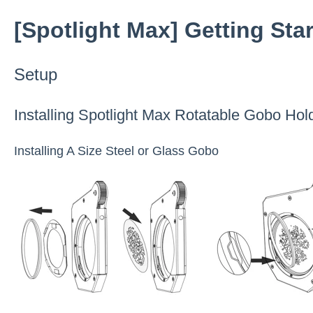
[Spotlight Max] Getting Sta
Setup
Installing Spotlight Max Rotatable Gobo Hol
Installing A Size Steel or Glass Gobo