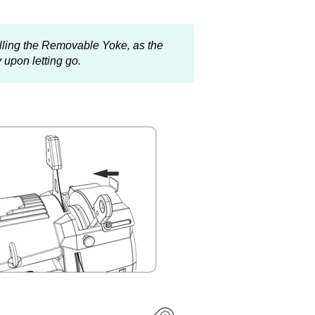
alling the Removable Yoke, as the
 upon letting go.