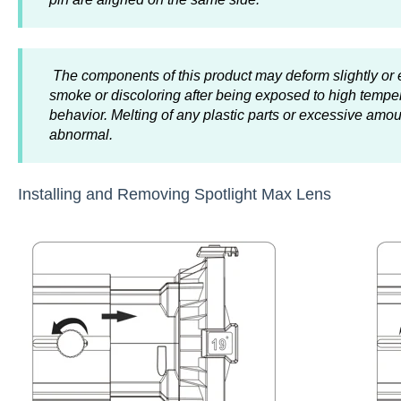
The components of this product may deform slightly or 
smoke or discoloring after being exposed to high tempe
behavior. Melting of any plastic parts or excessive am
abnormal.
Installing and Removing Spotlight Max Lens