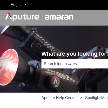
English
Show submenu for translations
What are you looking for
There are no suggestions because th
Aputure Help Center
Spotlight Ma