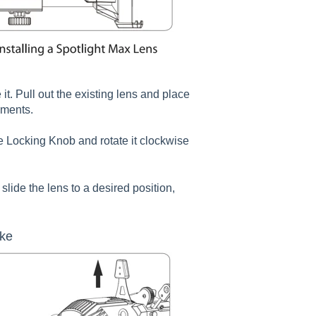
t. Pull out the existing lens and place
ements.
ide Locking Knob and rotate it clockwise
slide the lens to a desired position,
oke