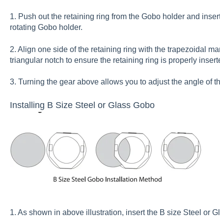
1. Push out the retaining ring from the Gobo holder and inser
rotating Gobo holder.
2. Align one side of the retaining ring with the trapezoidal m
triangular notch to ensure the retaining ring is properly inser
3. Turning the gear above allows you to adjust the angle of t
Installing B Size Steel or Glass Gobo
1. As shown in above illustration, insert the B size Steel or