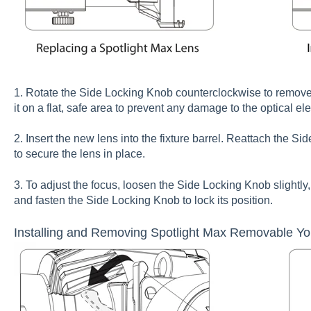
1. Rotate the Side Locking Knob counterclockwise to remove i
it on a flat, safe area to prevent any damage to the optical el
2. Insert the new lens into the fixture barrel. Reattach the S
to secure the lens in place.
3. To adjust the focus, loosen the Side Locking Knob slightly, 
and fasten the Side Locking Knob to lock its position.
Installing and Removing Spotlight Max Removable Y