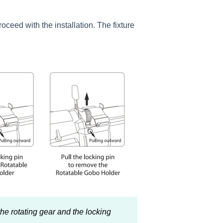
oceed with the installation. The fixture
he rotating gear and the locking