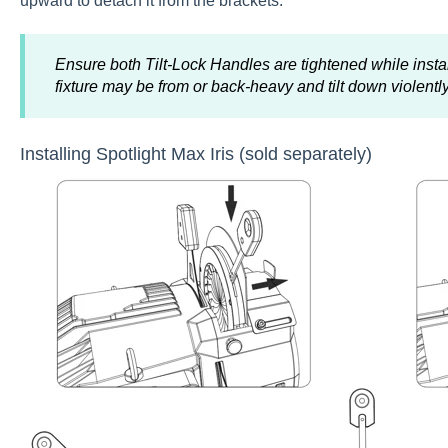
upward to detach it from the brackets.
Ensure both Tilt-Lock Handles are tightened while inst
fixture may be from or back-heavy and tilt down violently
Installing Spotlight Max Iris (sold separately)