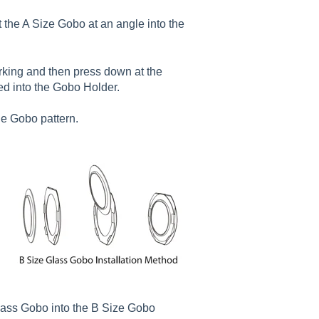
t the A Size Gobo at an angle into the
arking and then press down at the
ted into the Gobo Holder.
he Gobo pattern.
 Glass Gobo into the B Size Gobo