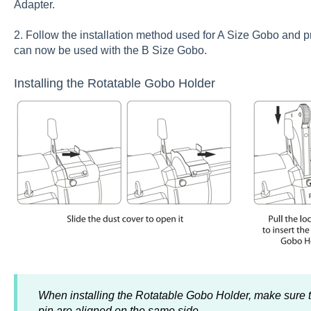
Adapter.
2. Follow the installation method used for A Size Gobo and pr
can now be used with the B Size Gobo.
Installing the Rotatable Gobo Holder
When installing the Rotatable Gobo Holder, make sure t
pin are aligned on the same side.