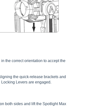
 the correct orientation to accept the
ligning the quick-release brackets and
e Locking Levers are engaged.
n both sides and lift the Spotlight Max