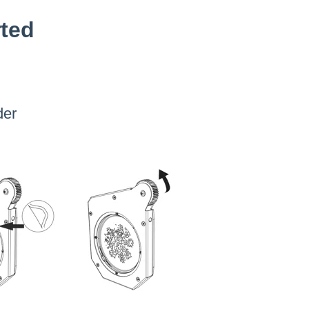
rted
der