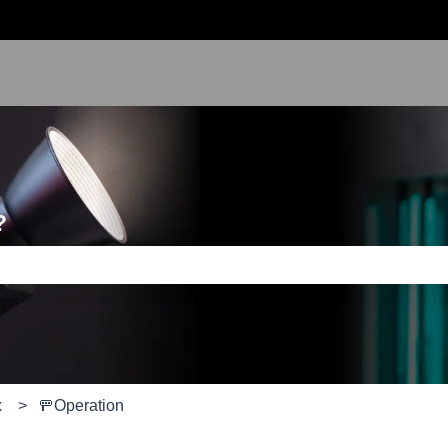
?
e search field is empty.
x
🚥Operation