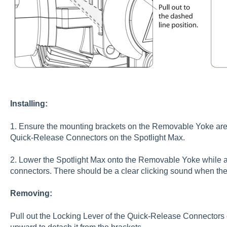
Installing:
1. Ensure the mounting brackets on the Removable Yoke are in
Quick-Release Connectors on the Spotlight Max.
2. Lower the Spotlight Max onto the Removable Yoke while a
connectors. There should be a clear clicking sound when th
Removing:
Pull out the Locking Lever of the Quick-Release Connectors o