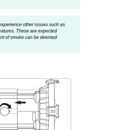
experience other issues such as
ratures. These are expected
ount of smoke can be deemed