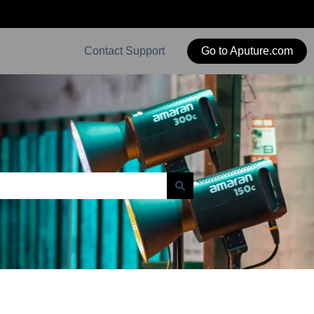
Contact Support
Go to Aputure.com