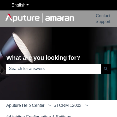
English
Show submenu for translations
Contact
Support
What are you looking for?
There are no suggestions because the search field is e
Aputure Help Center
STORM 1200x
⚙️Lighting Configuration & Settings