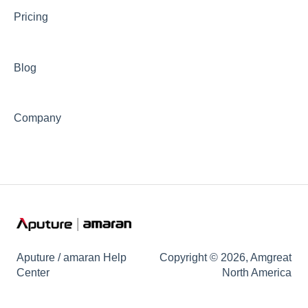
Pricing
🦺Safety & Certifications
😎Accessories
Blog
Company
Aputure / amaran Help
Copyright © 2026, Amgreat
Center
North America