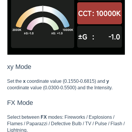
xy Mode
Set the
x
coordinate value (0.1550-0.6815) and
y
coordinate value (0.0300-0.5500) and the Intensity.
FX Mode
Select between
FX
modes: Fireworks / Explosions /
Flames / Paparazzi / Defective Bulb / TV / Pulse / Flash /
Lightning.