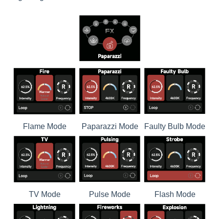
Flame Mode
Paparazzi Mode
Faulty Bulb Mode
TV Mode
Pulse Mode
Flash Mode