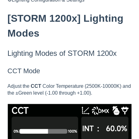
[STORM 1200x] Lighting
Modes
Lighting Modes of STORM 1200x
CCT Mode
Adjust the
CCT
Color Temperature (2500K-10000K) and
the ±Green level (-1.00 through +1.00).