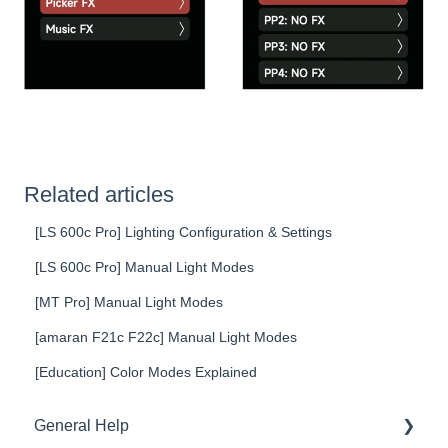
Related articles
[LS 600c Pro] Lighting Configuration & Settings
[LS 600c Pro] Manual Light Modes
[MT Pro] Manual Light Modes
[amaran F21c F22c] Manual Light Modes
[Education] Color Modes Explained
General Help