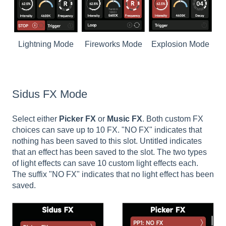
Lightning Mode
Fireworks Mode
Explosion Mode
Sidus FX Mode
Select either
Picker FX
or
Music FX
. Both custom FX
choices can save up to 10 FX. "NO FX" indicates that
nothing has been saved to this slot. Untitled indicates
that an effect has been saved to the slot. The two types
of light effects can save 10 custom light effects each.
The suffix "NO FX" indicates that no light effect has been
saved.