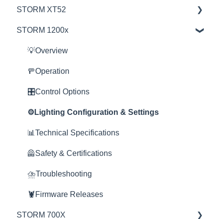
STORM XT52
Education
STORM 1200x
Product Questions
💡Overview
Service Department
🚥Operation
💡Overview
Online Store
⚙️Lighting Configuration & Settings
🚥Operation
🎛️Control Options
🎛️Control Options
⛈️Troubleshooting
⚙️Lighting Configuration & Settings
📊Technical Specifications
📊Technical Specifications
🦺Safety & Certifications
🦺Safety & Certifications
🦞Firmware Releases
⛈️Troubleshooting
🦞Firmware Releases
STORM 700X