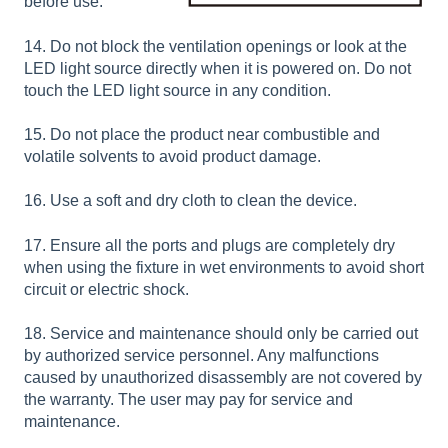
before use.
14. Do not block the ventilation openings or look at the
LED light source directly when it is powered on. Do not
touch the LED light source in any condition.
15. Do not place the product near combustible and
volatile solvents to avoid product damage.
16. Use a soft and dry cloth to clean the device.
17. Ensure all the ports and plugs are completely dry
when using the fixture in wet environments to avoid short
circuit or electric shock.
18. Service and maintenance should only be carried out
by authorized service personnel. Any malfunctions
caused by unauthorized disassembly are not covered by
the warranty. The user may pay for service and
maintenance.