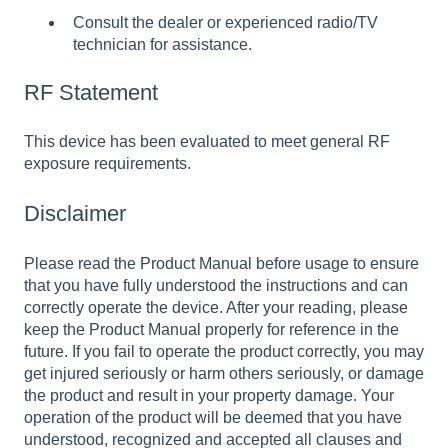
Consult the dealer or experienced radio/TV
technician for assistance.
RF Statement
This device has been evaluated to meet general RF
exposure requirements.
Disclaimer
Please read the Product Manual before usage to ensure
that you have fully understood the instructions and can
correctly operate the device. After your reading, please
keep the Product Manual properly for reference in the
future. If you fail to operate the product correctly, you may
get injured seriously or harm others seriously, or damage
the product and result in your property damage. Your
operation of the product will be deemed that you have
understood, recognized and accepted all clauses and