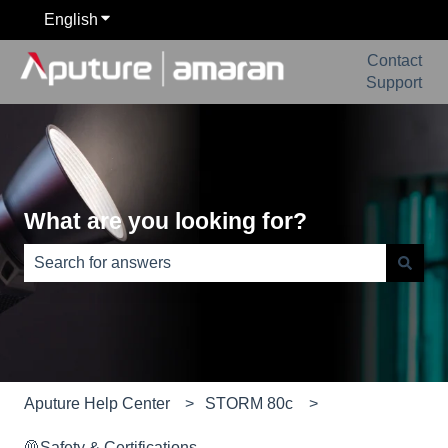
English
Show submenu for translations
Contact
Support
What are you looking for?
There are no suggestions because the search field is e
Aputure Help Center
STORM 80c
🦺Safety & Certifications