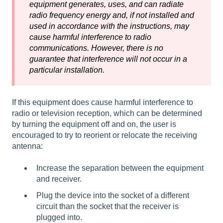
equipment generates, uses, and can radiate
radio frequency energy and, if not installed and
used in accordance with the instructions, may
cause harmful interference to radio
communications. However, there is no
guarantee that interference will not occur in a
particular installation.
If this equipment does cause harmful interference to
radio or television reception, which can be determined
by turning the equipment off and on, the user is
encouraged to try to reorient or relocate the receiving
antenna:
Increase the separation between the equipment
and receiver.
Plug the device into the socket of a different
circuit than the socket that the receiver is
plugged into.