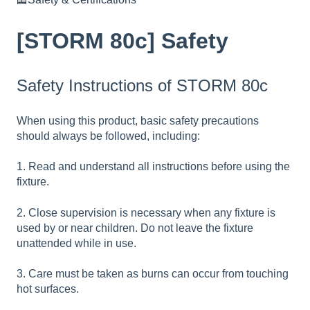
[STORM 80c] Safety
Safety Instructions of STORM 80c
When using this product, basic safety precautions
should always be followed, including:
1. Read and understand all instructions before using the
fixture.
2. Close supervision is necessary when any fixture is
used by or near children. Do not leave the fixture
unattended while in use.
3. Care must be taken as burns can occur from touching
hot surfaces.