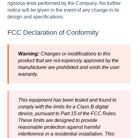
rigorous tests performed by the Company. No further
notice will be given in the event of any change in its
design and specifications.
FCC Declaration of Conformity
Warning:
Changes or modifications to this
product that are not expressly approved by the
manufacturer are prohibited and voids the user
warranty.
This equipment has been tested and found to
comply with the limits for a Class B digital
device, pursuant to Part 15 of the FCC Rules.
These limits are designed to provide
reasonable protection against harmful
interference in a residential installation. This