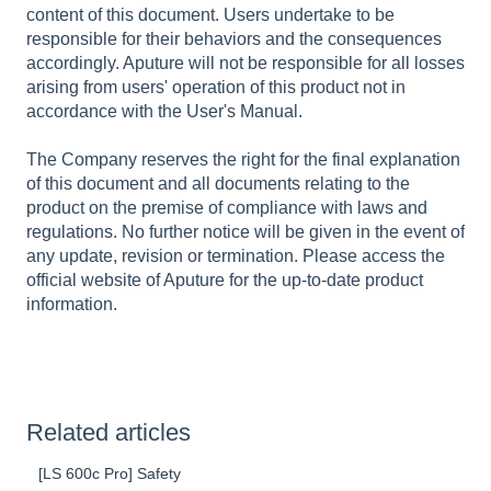
content of this document. Users undertake to be
responsible for their behaviors and the consequences
accordingly. Aputure will not be responsible for all losses
arising from users' operation of this product not in
accordance with the User's Manual.
The Company reserves the right for the final explanation
of this document and all documents relating to the
product on the premise of compliance with laws and
regulations. No further notice will be given in the event of
any update, revision or termination. Please access the
official website of Aputure for the up-to-date product
information.
Related articles
[LS 600c Pro] Safety