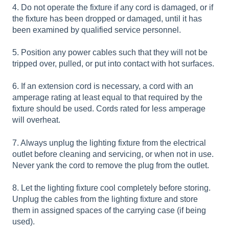
4. Do not operate the fixture if any cord is damaged, or if
the fixture has been dropped or damaged, until it has
been examined by qualified service personnel.
5. Position any power cables such that they will not be
tripped over, pulled, or put into contact with hot surfaces.
6. If an extension cord is necessary, a cord with an
amperage rating at least equal to that required by the
fixture should be used. Cords rated for less amperage
will overheat.
7. Always unplug the lighting fixture from the electrical
outlet before cleaning and servicing, or when not in use.
Never yank the cord to remove the plug from the outlet.
8. Let the lighting fixture cool completely before storing.
Unplug the cables from the lighting fixture and store
them in assigned spaces of the carrying case (if being
used).