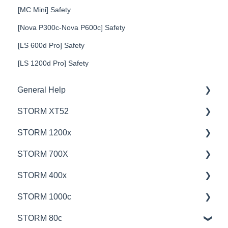
[MC Mini] Safety
[Nova P300c-Nova P600c] Safety
[LS 600d Pro] Safety
[LS 1200d Pro] Safety
General Help
STORM XT52
Education
STORM 1200x
Product Questions
💡Overview
STORM 700X
Service Department
🚥Operation
💡Overview
STORM 400x
Online Store
⚙️Lighting Configuration & Settings
🚥Operation
💡Overview
STORM 1000c
🎛️Control Options
🎛️Control Options
🚥Operation
💡Overview
STORM 80c
⛈️Troubleshooting
⚙️Lighting Configuration & Settings
🎛️Control Options
🚥Operation
💡Overview