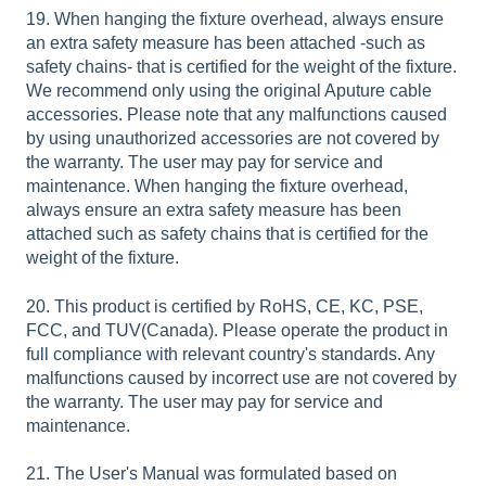
19. When hanging the fixture overhead, always ensure
an extra safety measure has been attached -such as
safety chains- that is certified for the weight of the fixture.
We recommend only using the original Aputure cable
accessories. Please note that any malfunctions caused
by using unauthorized accessories are not covered by
the warranty. The user may pay for service and
maintenance. When hanging the fixture overhead,
always ensure an extra safety measure has been
attached such as safety chains that is certified for the
weight of the fixture.
20. This product is certified by RoHS, CE, KC, PSE,
FCC, and TUV(Canada). Please operate the product in
full compliance with relevant country's standards. Any
malfunctions caused by incorrect use are not covered by
the warranty. The user may pay for service and
maintenance.
21. The User's Manual was formulated based on