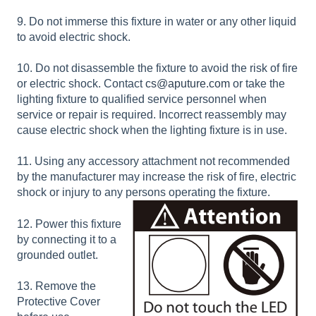
9. Do not immerse this fixture in water or any other liquid
to avoid electric shock.
10. Do not disassemble the fixture to avoid the risk of fire
or electric shock. Contact
cs@aputure.com
or take the
lighting fixture to qualified service personnel when
service or repair is required. Incorrect reassembly may
cause electric shock when the lighting fixture is in use.
11. Using any accessory attachment not recommended
by the manufacturer may increase the risk of fire, electric
shock or injury to any persons operating the fixture.
12. Power this fixture
by connecting it to a
grounded outlet.
13. Remove the
Protective Cover