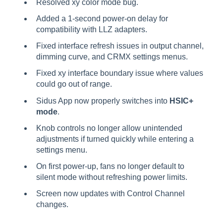
Resolved xy color mode bug.
Added a 1-second power-on delay for
compatibility with LLZ adapters.
Fixed interface refresh issues in output channel,
dimming curve, and CRMX settings menus.
Fixed xy interface boundary issue where values
could go out of range.
Sidus App now properly switches into
HSIC+
mode
.
Knob controls no longer allow unintended
adjustments if turned quickly while entering a
settings menu.
On first power-up, fans no longer default to
silent mode without refreshing power limits.
Screen now updates with Control Channel
changes.