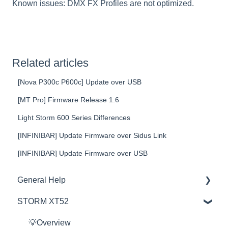
Known issues: DMX FX Profiles are not optimized.
Related articles
[Nova P300c P600c] Update over USB
[MT Pro] Firmware Release 1.6
Light Storm 600 Series Differences
[INFINIBAR] Update Firmware over Sidus Link
[INFINIBAR] Update Firmware over USB
General Help
STORM XT52
Education
Product Questions
💡Overview