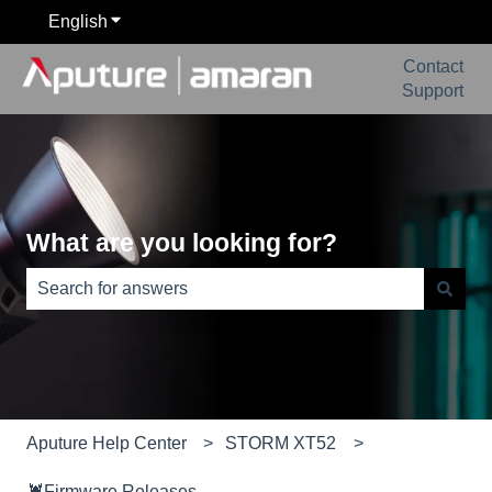
English
Show submenu for translations
Contact
Support
What are you looking for?
There are no suggestions because the search field is e
Aputure Help Center
STORM XT52
🦞Firmware Releases