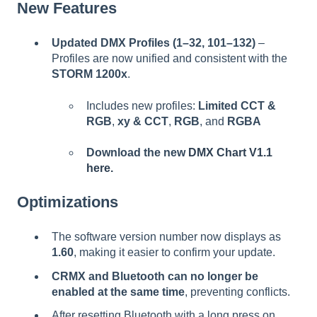
New Features
Updated DMX Profiles (1–32, 101–132)
–
Profiles are now unified and consistent with the
STORM 1200x
.
Includes new profiles:
Limited CCT &
RGB
,
xy & CCT
,
RGB
, and
RGBA
Download the new
DMX Chart V1.1
here.
Optimizations
The software version number now displays as
1.60
, making it easier to confirm your update.
CRMX and Bluetooth can no longer be
enabled at the same time
, preventing conflicts.
After resetting Bluetooth with a long press on