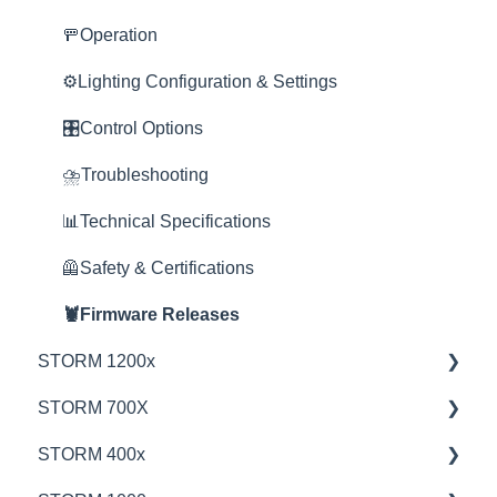
Service Department
🚥Operation
Online Store
⚙️Lighting Configuration & Settings
🎛️Control Options
⛈️Troubleshooting
📊Technical Specifications
🦺Safety & Certifications
🦞Firmware Releases
STORM 1200x
STORM 700X
💡Overview
STORM 400x
🚥Operation
💡Overview