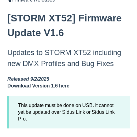
[STORM XT52] Firmware
Update V1.6
Updates to STORM XT52 including
new DMX Profiles and Bug Fixes
Released 9/2/2025
Download Version 1.6 here
This update must be done on USB. It cannot
yet be updated over Sidus Link or Sidus Link
Pro.