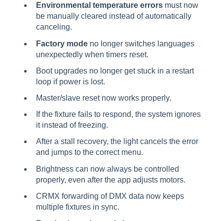
Environmental temperature errors
must now
be manually cleared instead of automatically
canceling.
Factory mode
no longer switches languages
unexpectedly when timers reset.
Boot upgrades no longer get stuck in a restart
loop if power is lost.
Master/slave reset now works properly.
If the fixture fails to respond, the system ignores
it instead of freezing.
After a stall recovery, the light cancels the error
and jumps to the correct menu.
Brightness can now always be controlled
properly, even after the app adjusts motors.
CRMX forwarding of DMX data now keeps
multiple fixtures in sync.