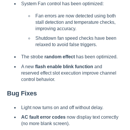
System Fan control has been optimized:
Fan errors are now detected using both
stall detection and temperature checks,
improving accuracy.
Shutdown fan speed checks have been
relaxed to avoid false triggers.
The strobe
random effect
has been optimized.
A new
flash enable blink function
and
reserved effect slot execution improve channel
control behavior.
Bug Fixes
Light now turns on and off without delay.
AC fault error codes
now display text correctly
(no more blank screen).