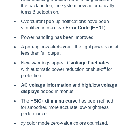
the back button, the system now automatically
turns Bluetooth on.
Overcurrent pop-up notifications have been
simplified into a clear
Error Code (EH31)
.
Power handling has been improved:
A pop-up now alerts you if the light powers on at
less than full output.
New warnings appear if
voltage fluctuates
,
with automatic power reduction or shut-off for
protection.
AC voltage information
and
high/low voltage
displays
added in menus.
The
HSIC+ dimming curve
has been refined
for smoother, more accurate low-brightness
performance.
xy color mode zero-value colors optimized.