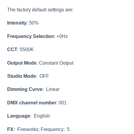
The factory default settings are:
Intensity
: 50%
Frequency Selection
: +0Hz
CCT
: 5500K
Output Mode
: Constant Output
Studio Mode
: OFF
Dimming Curve
: Linear
DMX channel number
: 001
Language
: English
FX:
Fireworks; Frequency: 5