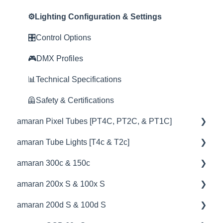
😎Accessories
📊Technical Specifications
🦺Safety & Certifications
⛈️Troubleshooting
📊Technical Specifications
📊Technical Specifications
⚙️Lighting Configuration & Settings
⛈️Troubleshooting
🦺Safety & Certifications
⛈️Troubleshooting
🦺Safety & Certifications
🎛️Control Options
🦺Safety & Certifications
😎Accessories
🦺Safety & Certifications
🎮DMX Profiles
😎Accessories
😎Accessories
📊Technical Specifications
🦺Safety & Certifications
amaran Pixel Tubes [PT4C, PT2C, & PT1C]
amaran Tube Lights [T4c & T2c]
💡Overview
amaran 300c & 150c
🚥Operation
💡Overview
amaran 200x S & 100x S
⚙️Lighting Configuration & Settings
🚥Operation
💡Overview
amaran 200d S & 100d S
🎛️Control Options
🔌🔋Power Options
🚥Operation
💡Overview