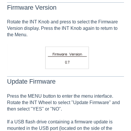
Firmware Version
Rotate the INT Knob and press to select the Firmware
Version display. Press the INT Knob again to return to
the Menu.
Update Firmware
Press the MENU button to enter the menu interface.
Rotate the INT Wheel to select "Update Firmware" and
then select "YES" or "NO".
If a USB flash drive containing a firmware update is
mounted in the USB port (located on the side of the