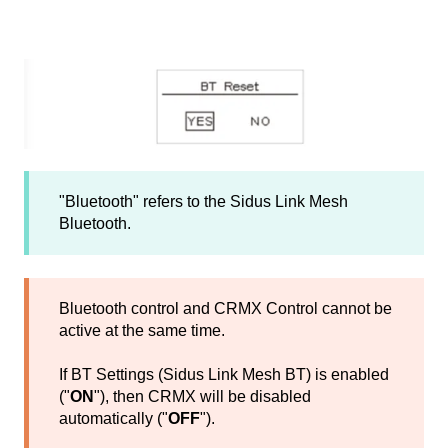
"Bluetooth" refers to the Sidus Link Mesh
Bluetooth.
Bluetooth control and CRMX Control cannot be
active at the same time.
If BT Settings (Sidus Link Mesh BT) is enabled
("
ON
"), then CRMX will be disabled
automatically ("
OFF
").