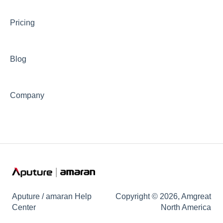
⛈️Troubleshooting
Pricing
🦺Safety & Certifications
😎Accessories
Blog
Company
Aputure / amaran Help
Copyright © 2026, Amgreat
Center
North America