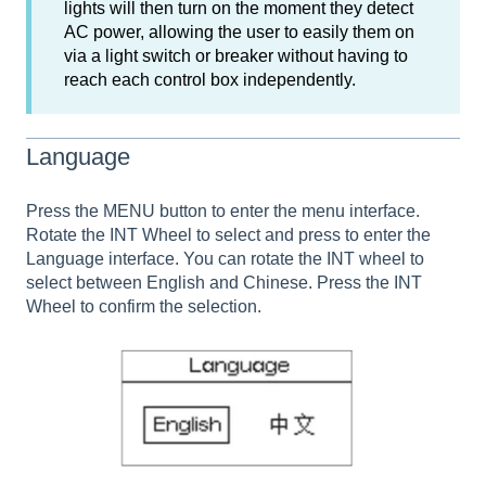
lights will then turn on the moment they detect
AC power, allowing the user to easily them on
via a light switch or breaker without having to
reach each control box independently.
Language
Press the MENU button to enter the menu interface.
Rotate the INT Wheel to select and press to enter the
Language interface. You can rotate the INT wheel to
select between English and Chinese. Press the INT
Wheel to confirm the selection.