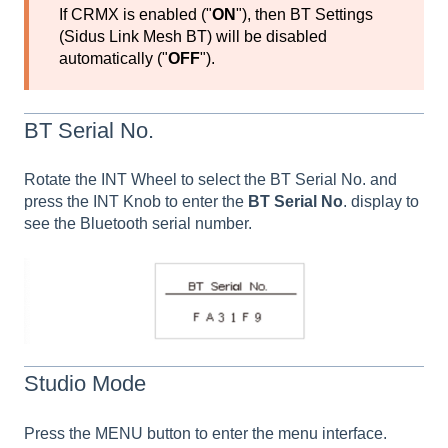
If CRMX is enabled ("
ON
"), then BT Settings
(Sidus Link Mesh BT) will be disabled
automatically ("
OFF
").
BT Serial No.
Rotate the INT Wheel to select the BT Serial No. and
press the INT Knob to enter the
BT Serial No
. display to
see the Bluetooth serial number.
Studio Mode
Press the MENU button to enter the menu interface.