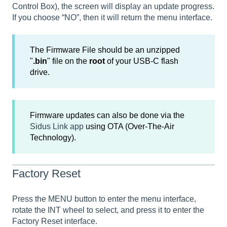
Control Box), the screen will display an update progress.
If you choose “NO”, then it will return the menu interface.
The Firmware File should be an unzipped
"
.bin
" file on the
root
of your USB-C flash
drive.
Firmware updates can also be done via the
Sidus Link app
using OTA (Over-The-Air
Technology).
Factory Reset
Press the MENU button to enter the menu interface,
rotate the INT wheel to select, and press it to enter the
Factory Reset interface.