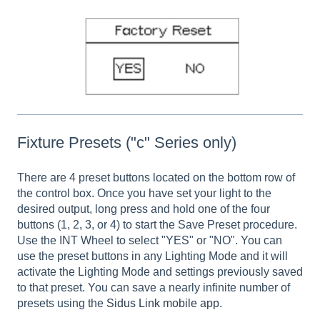
Fixture Presets ("c" Series only)
There are 4 preset buttons located on the bottom row of
the control box. Once you have set your light to the
desired output, long press and hold one of the four
buttons (1, 2, 3, or 4) to start the Save Preset procedure.
Use the INT Wheel to select "YES" or "NO". You can
use the preset buttons in any Lighting Mode and it will
activate the Lighting Mode and settings previously saved
to that preset. You can save a nearly infinite number of
presets using the
Sidus Link mobile app
.