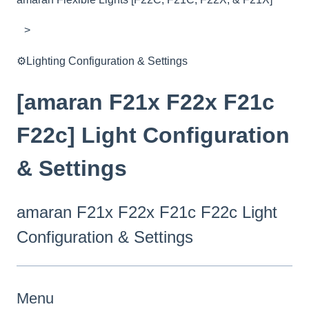
⚙️Lighting Configuration & Settings
[amaran F21x F22x F21c
F22c] Light Configuration
& Settings
amaran F21x F22x F21c F22c Light
Configuration & Settings
Menu