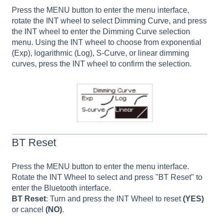
Press the MENU button to enter the menu interface,
rotate the INT wheel to select
Dimming Curve,
and press
the INT wheel to enter the Dimming Curve selection
menu. Using the INT wheel to choose from exponential
(Exp), logarithmic (Log), S-Curve, or linear dimming
curves, press the INT wheel to confirm the selection.
BT Reset
Press the MENU button to enter the menu interface.
Rotate the INT Wheel to select and press "BT Reset" to
enter the Bluetooth interface.
BT Reset
: Turn and press the INT Wheel to reset
(YES)
or cancel
(NO)
.