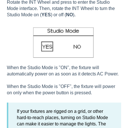
Rotate the INT Wheel and press to enter the Studio
Mode interface. Then, rotate the INT Wheel to turn the
Studio Mode on (
YES
) or off (
NO
)
.
When the Studio Mode is "ON", the fixture will
automatically power on as soon as it detects AC Power.
When the Studio Mode is "OFF", the fixture will power
on only when the power button is pressed.
If your fixtures are rigged on a grid, or other
hard-to-reach places, turning on Studio Mode
can make it easier to manage the lights. The