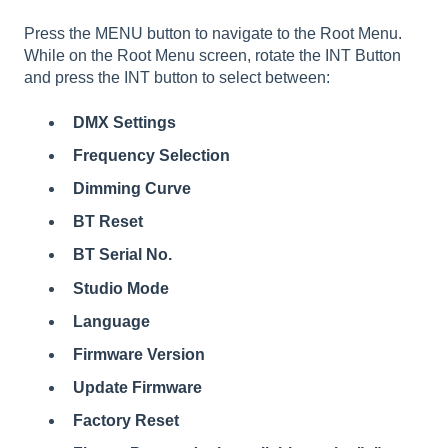
Press the MENU button to navigate to the Root Menu.
While on the Root Menu screen, rotate the INT Button
and press the INT button to select between:
DMX Settings
Frequency Selection
Dimming Curve
BT Reset
BT Serial No.
Studio Mode
Language
Firmware Version
Update Firmware
Factory Reset