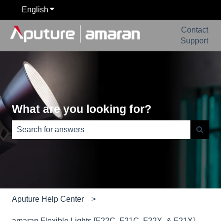
English
Show submenu for translations
Contact
Support
What are you looking for?
There are no suggestions because the search field is e
Aputure Help Center
amaran Flexible Lights [F22C, F21C, F22X, & F21X]