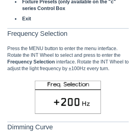
Fixture Presets (only available on the "c"
series Control Box
Exit
Frequency Selection
Press the MENU button to enter the menu interface.
Rotate the INT Wheel to select and press to enter
the
Frequency Selection
interface. Rotate the INT Wheel to
adjust the light frequency by ±100Hz every turn.
Dimming Curve