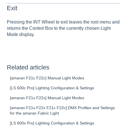
Exit
Pressing the INT Wheel to exit leaves the root menu and
returns the Control Box to the currently chosen Light
Mode display.
Related articles
[amaran F21c F22c] Manual Light Modes
[LS 600c Pro] Lighting Configuration & Settings
[amaran F21x F22x] Manual Light Modes
[amaran F21x F22x F21c F22c] DMX Profiles and Settings
for the amaran Fabric Light
[LS 600x Pro] Lighting Configuration & Settings