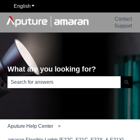
English
Show submenu for translations
Contact
Support
What are you looking for?
There are no suggestions because the search field is e
Aputure Help Center
amaran Flexible Lights [F22C, F21C, F22X, & F21X]