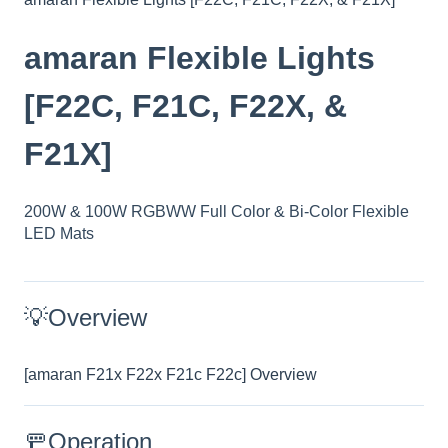
amaran Flexible Lights
[F22C, F21C, F22X, &
F21X]
200W & 100W RGBWW Full Color & Bi-Color Flexible
LED Mats
💡Overview
[amaran F21x F22x F21c F22c] Overview
🚥Operation