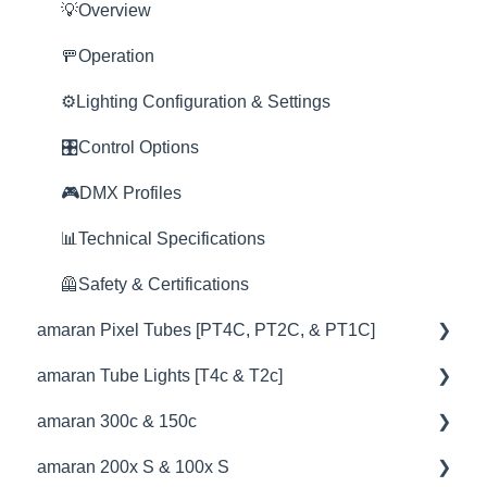
💡Overview
🦺Safety & Certifications
🦺Safety & Certifications
🦺Safety & Certifications
🚀Update Firmware
📊Technical Specifications
📊Technical Specifications
💥Effects
⛈️Troubleshooting
🚥Operation
😎Accessories
📊Technical Specifications
🦺Safety & Certifications
⛈️Troubleshooting
📊Technical Specifications
📊Technical Specifications
⚙️Lighting Configuration & Settings
⛈️Troubleshooting
🦺Safety & Certifications
⛈️Troubleshooting
🦺Safety & Certifications
🎛️Control Options
🦺Safety & Certifications
😎Accessories
🦺Safety & Certifications
🎮DMX Profiles
😎Accessories
😎Accessories
📊Technical Specifications
🦺Safety & Certifications
amaran Pixel Tubes [PT4C, PT2C, & PT1C]
amaran Tube Lights [T4c & T2c]
💡Overview
amaran 300c & 150c
🚥Operation
💡Overview
amaran 200x S & 100x S
⚙️Lighting Configuration & Settings
🚥Operation
💡Overview