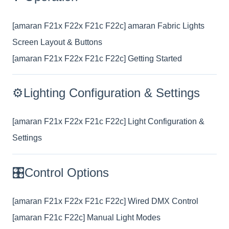
[amaran F21x F22x F21c F22c] amaran Fabric Lights
Screen Layout & Buttons
[amaran F21x F22x F21c F22c] Getting Started
⚙️Lighting Configuration & Settings
[amaran F21x F22x F21c F22c] Light Configuration &
Settings
🎛️Control Options
[amaran F21x F22x F21c F22c] Wired DMX Control
[amaran F21c F22c] Manual Light Modes