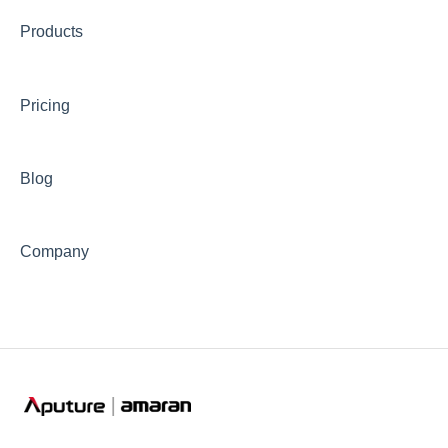
Products
📊Technical Specifications
⛈️Troubleshooting
Pricing
🦺Safety & Certifications
😎Accessories
Blog
Company