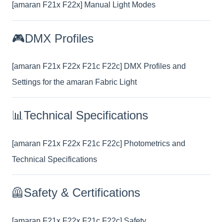
[amaran F21x F22x] Manual Light Modes
🎮DMX Profiles
[amaran F21x F22x F21c F22c] DMX Profiles and
Settings for the amaran Fabric Light
📊Technical Specifications
[amaran F21x F22x F21c F22c] Photometrics and
Technical Specifications
🦺Safety & Certifications
[amaran F21x F22x F21c F22c] Safety